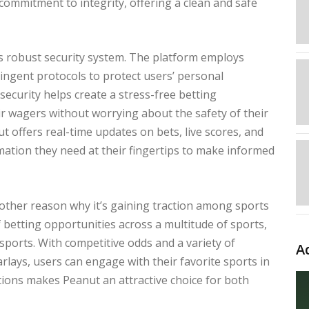
commitment to integrity, offering a clean and safe
ts robust security system. The platform employs
ingent protocols to protect users’ personal
security helps create a stress-free betting
ir wagers without worrying about the safety of their
ut offers real-time updates on bets, live scores, and
mation they need at their fingertips to make informed
nother reason why it’s gaining traction among sports
f betting opportunities across a multitude of sports,
sports. With competitive odds and a variety of
A
arlays, users can engage with their favorite sports in
tions makes Peanut an attractive choice for both