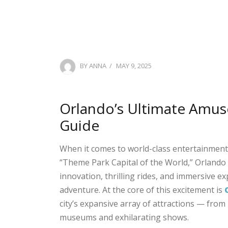
POSTED
BY
ANNA
MAY 9, 2025
ON
Orlando’s Ultimate Amuse
Guide
When it comes to world-class entertainment, 
“Theme Park Capital of the World,” Orlando 
innovation, thrilling rides, and immersive ex
adventure. At the core of this excitement is
city’s expansive array of attractions — from
museums and exhilarating shows.