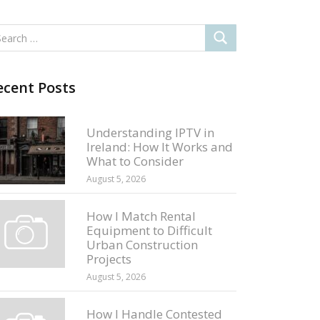
ecent Posts
Understanding IPTV in
Ireland: How It Works and
What to Consider
August 5, 2026
How I Match Rental
Equipment to Difficult
Urban Construction
Projects
August 5, 2026
How I Handle Contested