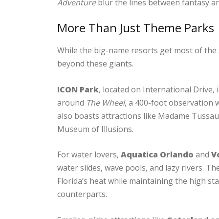
Adventure
blur the lines between fantasy and
More Than Just Theme Parks
While the big-name resorts get most of the
beyond these giants.
ICON Park
, located on International Drive,
around
The Wheel
, a 400-foot observation 
also boasts attractions like Madame Tussau
Museum of Illusions.
For water lovers,
Aquatica Orlando
and
V
water slides, wave pools, and lazy rivers. T
Florida’s heat while maintaining the high s
counterparts.