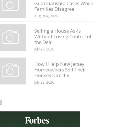
Guardianship Cases When
Families Disagree
August 4, 2026
Selling a House As-Is
Without Losing Control of
the Deal
July 26, 2026
How I Help New Jersey
Homeowners Sell Their
Houses Directly
July 23, 2026
d