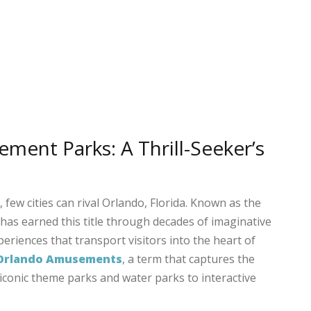
ment Parks: A Thrill-Seeker’s
few cities can rival Orlando, Florida. Known as the
has earned this title through decades of imaginative
periences that transport visitors into the heart of
Orlando Amusements
, a term that captures the
 iconic theme parks and water parks to interactive