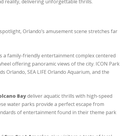
 reality, delivering unforgettable thrills.
 spotlight, Orlando’s amusement scene stretches far
 is a family-friendly entertainment complex centered
wheel offering panoramic views of the city. ICON Park
ds Orlando, SEA LIFE Orlando Aquarium, and the
olcano Bay
deliver aquatic thrills with high-speed
hese water parks provide a perfect escape from
tandards of entertainment found in their theme park