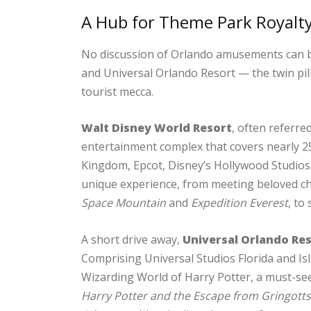
A Hub for Theme Park Royalt
No discussion of Orlando amusements can b
and Universal Orlando Resort — the twin pill
tourist mecca.
Walt Disney World Resort
, often referre
entertainment complex that covers nearly 25
Kingdom, Epcot, Disney’s Hollywood Studios
unique experience, from meeting beloved cha
Space Mountain
and
Expedition Everest
, to
A short drive away,
Universal Orlando Re
Comprising Universal Studios Florida and Is
Wizarding World of Harry Potter, a must-see 
Harry Potter and the Escape from Gringotts