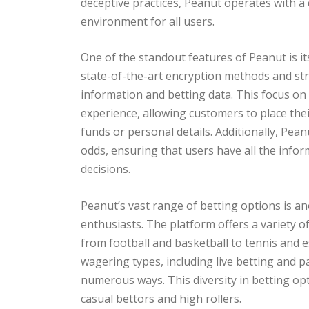
deceptive practices, Peanut operates with a 
environment for all users.
One of the standout features of Peanut is i
state-of-the-art encryption methods and str
information and betting data. This focus on 
experience, allowing customers to place the
funds or personal details. Additionally, Pean
odds, ensuring that users have all the infor
decisions.
Peanut’s vast range of betting options is a
enthusiasts. The platform offers a variety o
from football and basketball to tennis and e
wagering types, including live betting and p
numerous ways. This diversity in betting op
casual bettors and high rollers.