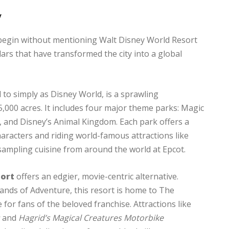
y
egin without mentioning Walt Disney World Resort
ars that have transformed the city into a global
d to simply as Disney World, is a sprawling
,000 acres. It includes four major theme parks: Magic
, and Disney’s Animal Kingdom. Each park offers a
racters and riding world-famous attractions like
 sampling cuisine from around the world at Epcot.
sort
offers an edgier, movie-centric alternative.
lands of Adventure, this resort is home to The
for fans of the beloved franchise. Attractions like
and
Hagrid’s Magical Creatures Motorbike