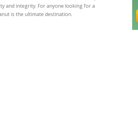
ty and integrity. For anyone looking for a
nut is the ultimate destination.