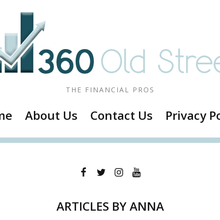
THE FINANCIAL PROS
me
About Us
Contact Us
Privacy Po
Facebook
Twitter
Instagram
YouTube
ARTICLES BY
ANNA