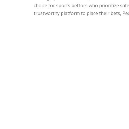
choice for sports bettors who prioritize safe
trustworthy platform to place their bets, Pea