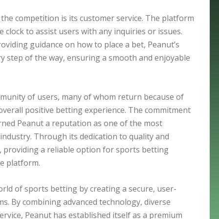
the competition is its customer service. The platform
clock to assist users with any inquiries or issues.
providing guidance on how to place a bet, Peanut’s
ry step of the way, ensuring a smooth and enjoyable
mmunity of users, many of whom return because of
d overall positive betting experience. The commitment
rned Peanut a reputation as one of the most
industry. Through its dedication to quality and
providing a reliable option for sports betting
e platform.
rld of sports betting by creating a secure, user-
ams. By combining advanced technology, diverse
ervice, Peanut has established itself as a premium