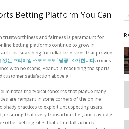
rts Betting Platform You Can
R
th trustworthiness and fairness is paramount for
online betting platforms continue to grow in
utious, searching for reliable services that provide
튀없는 프리미엄 스포츠토토 `땅콩` 소개합니다.
comes
ience with no scams, Peanut is redefining the sports
d customer satisfaction above all.
eliminates the typical concerns that plague many
ities are rampant in some corners of the online
to shady practices to exploit unsuspecting users.
, ensuring that every transaction, bet, and payout is
 other betting sites that often fall victim to