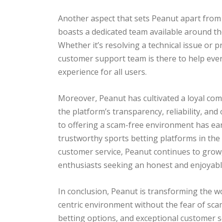
Another aspect that sets Peanut apart from 
boasts a dedicated team available around the 
Whether it’s resolving a technical issue or 
customer support team is there to help eve
experience for all users.
Moreover, Peanut has cultivated a loyal co
the platform’s transparency, reliability, an
to offering a scam-free environment has ea
trustworthy sports betting platforms in the 
customer service, Peanut continues to grow, 
enthusiasts seeking an honest and enjoyabl
In conclusion, Peanut is transforming the wo
centric environment without the fear of sc
betting options, and exceptional customer s