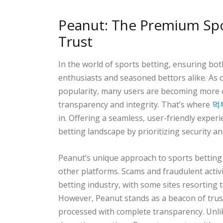
Peanut: The Premium Spo
Trust
In the world of sports betting, ensuring bo
enthusiasts and seasoned bettors alike. As 
popularity, many users are becoming more ca
transparency and integrity. That’s where
먹
in. Offering a seamless, user-friendly exper
betting landscape by prioritizing security an
Peanut’s unique approach to sports betting 
other platforms. Scams and fraudulent activ
betting industry, with some sites resorting 
However, Peanut stands as a beacon of trust
processed with complete transparency. Unlike