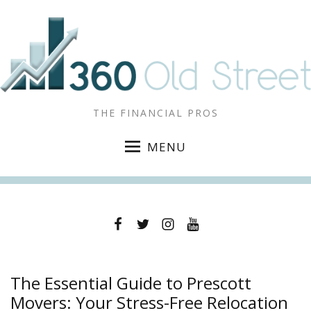
THE FINANCIAL PROS
MENU
Facebook
Twitter
Instagram
YouTube
The Essential Guide to Prescott
Movers: Your Stress-Free Relocation