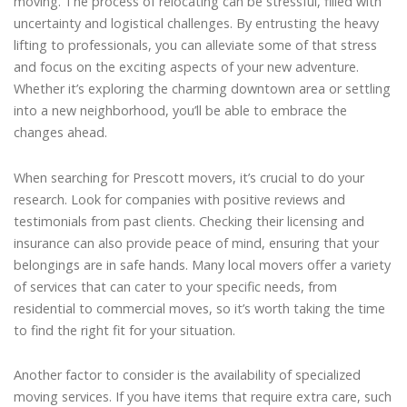
moving. The process of relocating can be stressful, filled with
uncertainty and logistical challenges. By entrusting the heavy
lifting to professionals, you can alleviate some of that stress
and focus on the exciting aspects of your new adventure.
Whether it’s exploring the charming downtown area or settling
into a new neighborhood, you’ll be able to embrace the
changes ahead.
When searching for Prescott movers, it’s crucial to do your
research. Look for companies with positive reviews and
testimonials from past clients. Checking their licensing and
insurance can also provide peace of mind, ensuring that your
belongings are in safe hands. Many local movers offer a variety
of services that can cater to your specific needs, from
residential to commercial moves, so it’s worth taking the time
to find the right fit for your situation.
Another factor to consider is the availability of specialized
moving services. If you have items that require extra care, such