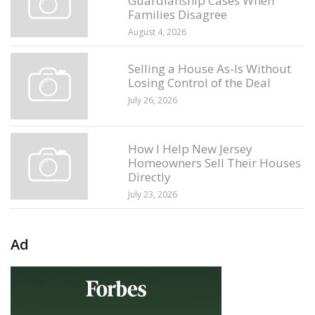
Guardianship Cases When
Families Disagree
August 4, 2026
Selling a House As-Is Without
Losing Control of the Deal
July 26, 2026
How I Help New Jersey
Homeowners Sell Their Houses
Directly
July 23, 2026
Ad