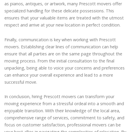
as pianos, antiques, or artwork, many Prescott movers offer
specialized handling for these delicate possessions. This
ensures that your valuable items are treated with the utmost
respect and arrive at your new location in perfect condition.
Finally, communication is key when working with Prescott
movers. Establishing clear lines of communication can help
ensure that all parties are on the same page throughout the
moving process. From the initial consultation to the final
unpacking, being able to voice your concerns and preferences
can enhance your overall experience and lead to a more
successful move.
In conclusion, hiring Prescott movers can transform your
moving experience from a stressful ordeal into a smooth and
enjoyable transition. With their knowledge of the local area,
comprehensive range of services, commitment to safety, and
focus on customer satisfaction, professional movers can be
your best allies in navigating the complexities of relocation. By