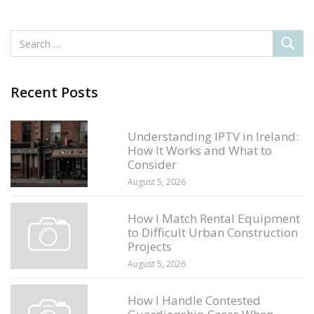
Recent Posts
Understanding IPTV in Ireland:
How It Works and What to
Consider
August 5, 2026
How I Match Rental Equipment
to Difficult Urban Construction
Projects
August 5, 2026
How I Handle Contested