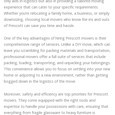
only aids in logistics but also in providing a tailored moving
experience that can cater to your specific requirements.
Whether you’re relocating a family home, a business, or simply
downsizing, choosing local movers who know the ins and outs
of Prescott can save you time and hassle.
One of the key advantages of hiring Prescott movers is their
comprehensive range of services. Unlike a DIY move, which can
leave you scrambling for packing materials and transportation,
professional movers offer a full suite of services that include
packing, loading, transporting, and unpacking your belongings.
This convenience allows you to focus on settling into your new
home or adjusting to a new environment, rather than getting
bogged down in the logistics of the move.
Moreover, safety and efficiency are top priorities for Prescott
movers. They come equipped with the right tools and
expertise to handle your possessions with care, ensuring that
everything from fragile glassware to heavy furniture is