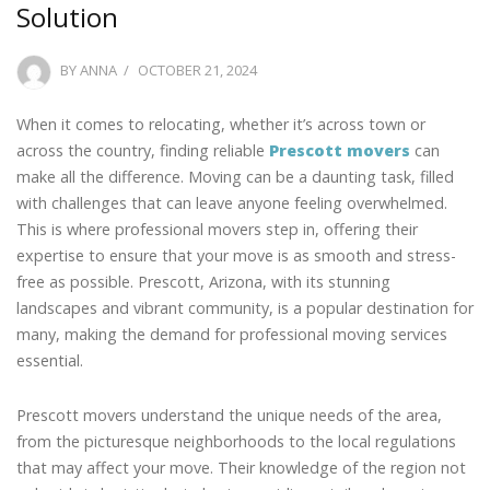
Solution
POSTED
BY
ANNA
OCTOBER 21, 2024
ON
When it comes to relocating, whether it’s across town or
across the country, finding reliable
Prescott movers
can
make all the difference. Moving can be a daunting task, filled
with challenges that can leave anyone feeling overwhelmed.
This is where professional movers step in, offering their
expertise to ensure that your move is as smooth and stress-
free as possible. Prescott, Arizona, with its stunning
landscapes and vibrant community, is a popular destination for
many, making the demand for professional moving services
essential.
Prescott movers understand the unique needs of the area,
from the picturesque neighborhoods to the local regulations
that may affect your move. Their knowledge of the region not