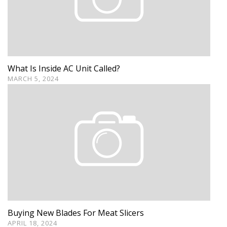
What Is Inside AC Unit Called?
MARCH 5, 2024
Buying New Blades For Meat Slicers
APRIL 18, 2024