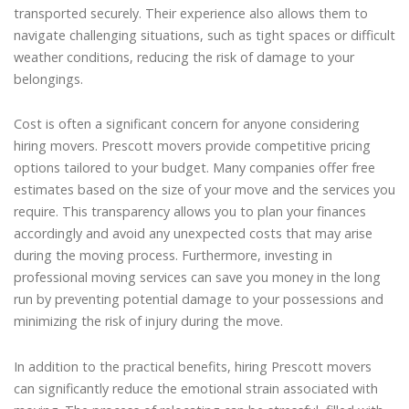
transported securely. Their experience also allows them to
navigate challenging situations, such as tight spaces or difficult
weather conditions, reducing the risk of damage to your
belongings.
Cost is often a significant concern for anyone considering
hiring movers. Prescott movers provide competitive pricing
options tailored to your budget. Many companies offer free
estimates based on the size of your move and the services you
require. This transparency allows you to plan your finances
accordingly and avoid any unexpected costs that may arise
during the moving process. Furthermore, investing in
professional moving services can save you money in the long
run by preventing potential damage to your possessions and
minimizing the risk of injury during the move.
In addition to the practical benefits, hiring Prescott movers
can significantly reduce the emotional strain associated with