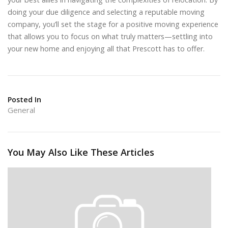
doing your due diligence and selecting a reputable moving
company, you’ll set the stage for a positive moving experience
that allows you to focus on what truly matters—settling into
your new home and enjoying all that Prescott has to offer.
Posted In
General
You May Also Like These Articles