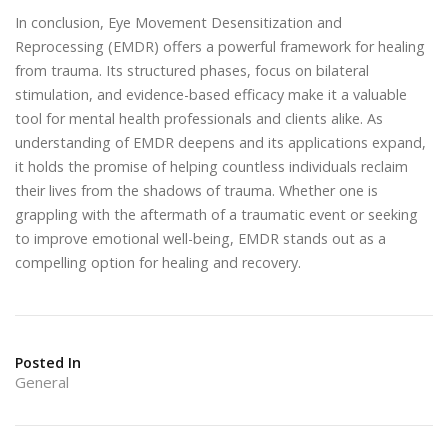
In conclusion, Eye Movement Desensitization and
Reprocessing (EMDR) offers a powerful framework for healing
from trauma. Its structured phases, focus on bilateral
stimulation, and evidence-based efficacy make it a valuable
tool for mental health professionals and clients alike. As
understanding of EMDR deepens and its applications expand,
it holds the promise of helping countless individuals reclaim
their lives from the shadows of trauma. Whether one is
grappling with the aftermath of a traumatic event or seeking
to improve emotional well-being, EMDR stands out as a
compelling option for healing and recovery.
Posted In
General