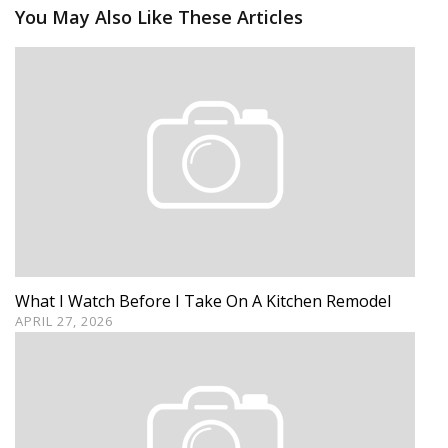
You May Also Like These Articles
What I Watch Before I Take On A Kitchen Remodel
APRIL 27, 2026