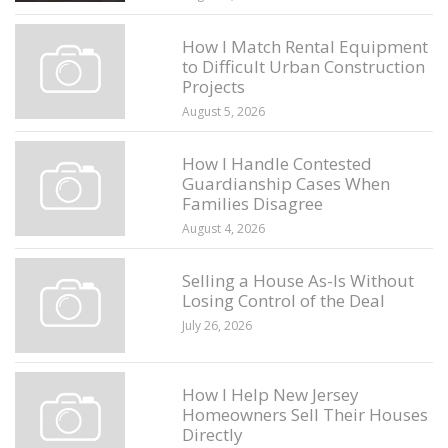
How I Match Rental Equipment
to Difficult Urban Construction
Projects
August 5, 2026
How I Handle Contested
Guardianship Cases When
Families Disagree
August 4, 2026
Selling a House As-Is Without
Losing Control of the Deal
July 26, 2026
How I Help New Jersey
Homeowners Sell Their Houses
Directly