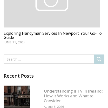
Exploring Handyman Services In Newport: Your Go-To
Guide
JUNE 11, 2024
Recent Posts
Understanding IPTV in Ireland:
How It Works and What to
Consider
August 5, 2026