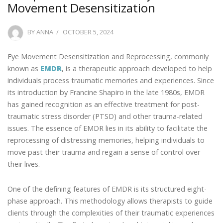
Movement Desensitization
POSTED
BY
ANNA
OCTOBER 5, 2024
ON
Eye Movement Desensitization and Reprocessing, commonly
known as
EMDR
, is a therapeutic approach developed to help
individuals process traumatic memories and experiences. Since
its introduction by Francine Shapiro in the late 1980s, EMDR
has gained recognition as an effective treatment for post-
traumatic stress disorder (PTSD) and other trauma-related
issues. The essence of EMDR lies in its ability to facilitate the
reprocessing of distressing memories, helping individuals to
move past their trauma and regain a sense of control over
their lives.
One of the defining features of EMDR is its structured eight-
phase approach. This methodology allows therapists to guide
clients through the complexities of their traumatic experiences