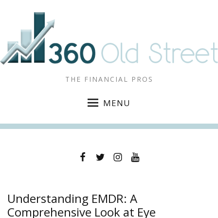
THE FINANCIAL PROS
MENU
Facebook
Twitter
Instagram
YouTube
Understanding EMDR: A
Comprehensive Look at Eye