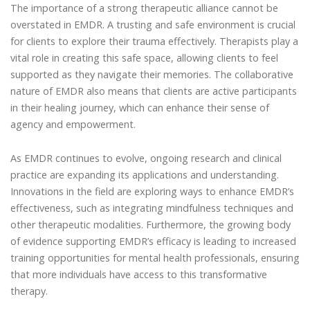
The importance of a strong therapeutic alliance cannot be
overstated in EMDR. A trusting and safe environment is crucial
for clients to explore their trauma effectively. Therapists play a
vital role in creating this safe space, allowing clients to feel
supported as they navigate their memories. The collaborative
nature of EMDR also means that clients are active participants
in their healing journey, which can enhance their sense of
agency and empowerment.
As EMDR continues to evolve, ongoing research and clinical
practice are expanding its applications and understanding.
Innovations in the field are exploring ways to enhance EMDR’s
effectiveness, such as integrating mindfulness techniques and
other therapeutic modalities. Furthermore, the growing body
of evidence supporting EMDR’s efficacy is leading to increased
training opportunities for mental health professionals, ensuring
that more individuals have access to this transformative
therapy.