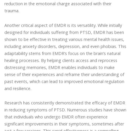
reduction in the emotional charge associated with their
trauma.
Another critical aspect of EMDR is its versatility. While initially
designed for individuals suffering from PTSD, EMDR has been
shown to be effective in treating various mental health issues,
including anxiety disorders, depression, and even phobias. This
adaptability stems from EMDR’s focus on the brain’s natural
healing processes. By helping clients access and reprocess
distressing memories, EMDR enables individuals to make
sense of their experiences and reframe their understanding of
past events, which can lead to improved emotional regulation
and resilience.
Research has consistently demonstrated the efficacy of EMDR
in reducing symptoms of PTSD. Numerous studies have shown
that individuals who undergo EMDR often experience
significant improvements in their symptoms, sometimes after
just a few sessions. This rapid effectiveness is a compelling