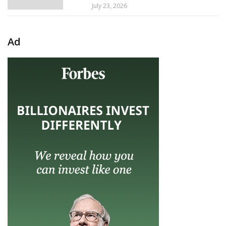
July 23, 2026
Ad