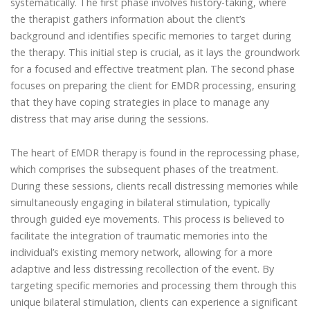
systematically. The first phase involves history-taking, where
the therapist gathers information about the client’s
background and identifies specific memories to target during
the therapy. This initial step is crucial, as it lays the groundwork
for a focused and effective treatment plan. The second phase
focuses on preparing the client for EMDR processing, ensuring
that they have coping strategies in place to manage any
distress that may arise during the sessions.
The heart of EMDR therapy is found in the reprocessing phase,
which comprises the subsequent phases of the treatment.
During these sessions, clients recall distressing memories while
simultaneously engaging in bilateral stimulation, typically
through guided eye movements. This process is believed to
facilitate the integration of traumatic memories into the
individual’s existing memory network, allowing for a more
adaptive and less distressing recollection of the event. By
targeting specific memories and processing them through this
unique bilateral stimulation, clients can experience a significant