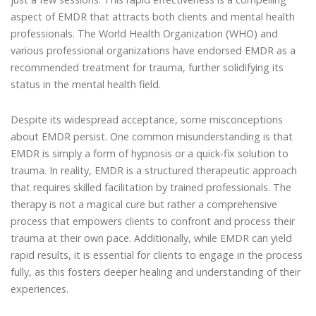
aspect of EMDR that attracts both clients and mental health
professionals. The World Health Organization (WHO) and
various professional organizations have endorsed EMDR as a
recommended treatment for trauma, further solidifying its
status in the mental health field.
Despite its widespread acceptance, some misconceptions
about EMDR persist. One common misunderstanding is that
EMDR is simply a form of hypnosis or a quick-fix solution to
trauma. In reality, EMDR is a structured therapeutic approach
that requires skilled facilitation by trained professionals. The
therapy is not a magical cure but rather a comprehensive
process that empowers clients to confront and process their
trauma at their own pace. Additionally, while EMDR can yield
rapid results, it is essential for clients to engage in the process
fully, as this fosters deeper healing and understanding of their
experiences.