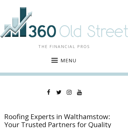
THE FINANCIAL PROS
MENU
Facebook
Twitter
Instagram
YouTube
Roofing Experts in Walthamstow:
Your Trusted Partners for Quality