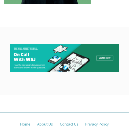
Home
About Us
Contact Us
Privacy Policy