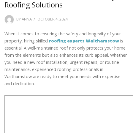
Roofing Solutions
POSTED
BY
ANNA
OCTOBER 4, 2024
ON
When it comes to ensuring the safety and longevity of your
property, hiring skilled
roofing experts Walthamstow
is
essential. A well-maintained roof not only protects your home
from the elements but also enhances its curb appeal. Whether
you need a new roof installation, urgent repairs, or routine
maintenance, experienced roofing professionals in
Walthamstow are ready to meet your needs with expertise
and dedication.