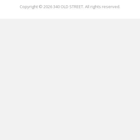
Copyright © 2026
340 OLD STREET
. All rights reserved.