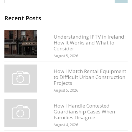
Recent Posts
Understanding IPTV in Ireland:
How It Works and What to
Consider
August 5, 2026
How I Match Rental Equipment
to Difficult Urban Construction
Projects
August 5, 2026
How I Handle Contested
Guardianship Cases When
Families Disagree
August 4, 2026