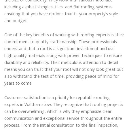
including asphalt shingles, tiles, and flat roofing systems,
ensuring that you have options that fit your property’s style
and budget.
One of the key benefits of working with roofing experts is their
commitment to quality craftsmanship. These professionals
understand that a roof is a significant investment and use
high-quality materials along with proven techniques to ensure
durability and reliability. Their meticulous attention to detail
means you can trust that your roof will not only look great but
also withstand the test of time, providing peace of mind for
years to come.
Customer satisfaction is a priority for reputable roofing
experts in Walthamstow. They recognize that roofing projects
can be overwhelming, which is why they emphasize clear
communication and exceptional service throughout the entire
process. From the initial consultation to the final inspection,