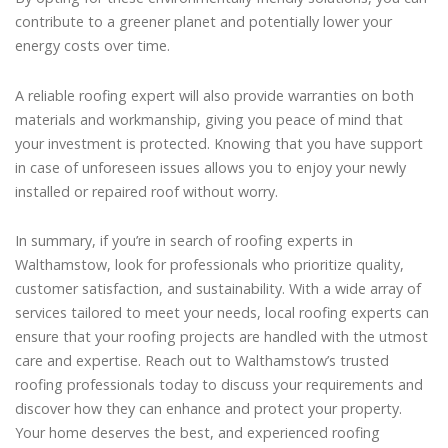
contribute to a greener planet and potentially lower your
energy costs over time.
A reliable roofing expert will also provide warranties on both
materials and workmanship, giving you peace of mind that
your investment is protected. Knowing that you have support
in case of unforeseen issues allows you to enjoy your newly
installed or repaired roof without worry.
In summary, if you’re in search of roofing experts in
Walthamstow, look for professionals who prioritize quality,
customer satisfaction, and sustainability. With a wide array of
services tailored to meet your needs, local roofing experts can
ensure that your roofing projects are handled with the utmost
care and expertise. Reach out to Walthamstow’s trusted
roofing professionals today to discuss your requirements and
discover how they can enhance and protect your property.
Your home deserves the best, and experienced roofing