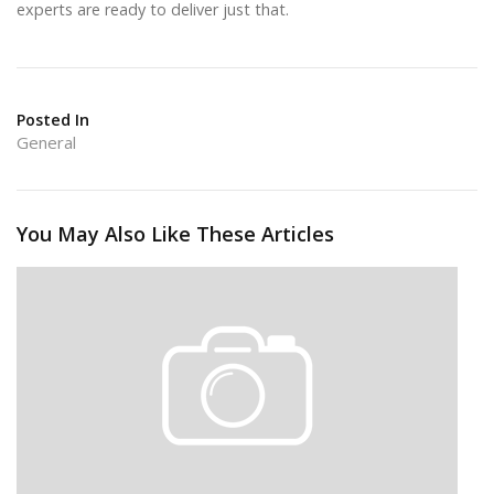
experts are ready to deliver just that.
Posted In
General
You May Also Like These Articles