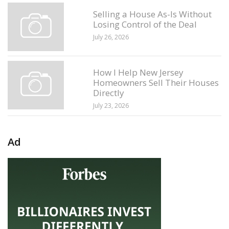
Selling a House As-Is Without
Losing Control of the Deal
July 26, 2026
How I Help New Jersey
Homeowners Sell Their Houses
Directly
July 23, 2026
Ad