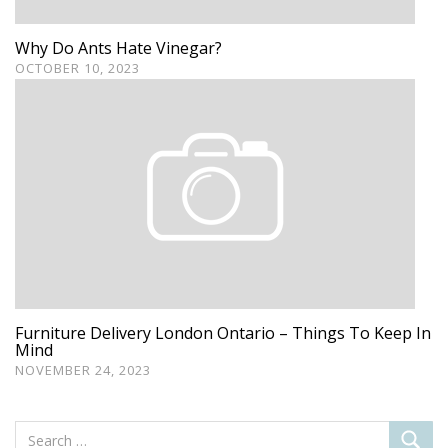
Why Do Ants Hate Vinegar?
OCTOBER 10, 2023
Furniture Delivery London Ontario – Things To Keep In
Mind
NOVEMBER 24, 2023