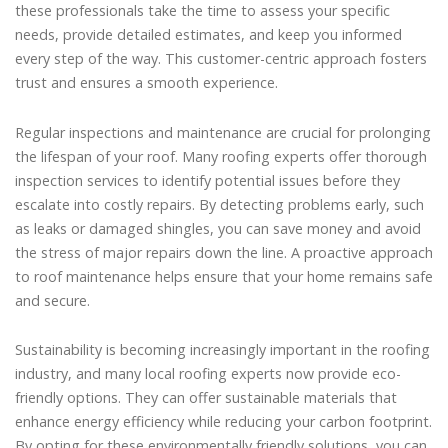
these professionals take the time to assess your specific
needs, provide detailed estimates, and keep you informed
every step of the way. This customer-centric approach fosters
trust and ensures a smooth experience.
Regular inspections and maintenance are crucial for prolonging
the lifespan of your roof. Many roofing experts offer thorough
inspection services to identify potential issues before they
escalate into costly repairs. By detecting problems early, such
as leaks or damaged shingles, you can save money and avoid
the stress of major repairs down the line. A proactive approach
to roof maintenance helps ensure that your home remains safe
and secure.
Sustainability is becoming increasingly important in the roofing
industry, and many local roofing experts now provide eco-
friendly options. They can offer sustainable materials that
enhance energy efficiency while reducing your carbon footprint.
By opting for these environmentally friendly solutions, you can