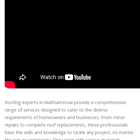
Roofing experts in Walthamstow provide a comprehensive
range of services designed to cater to the diverse
requirements of homeowners and businesses. From minor
repairs to complete roof replacements, these professionals
have the skills and knowledge to tackle any project, no matter
the size or complexity. They work with various materials,