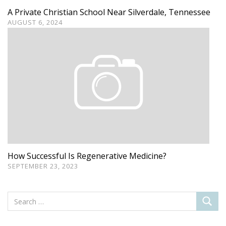
A Private Christian School Near Silverdale, Tennessee
AUGUST 6, 2024
How Successful Is Regenerative Medicine?
SEPTEMBER 23, 2023