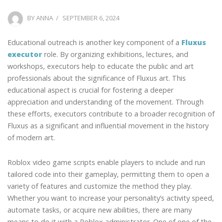
POSTED
BY
ANNA
SEPTEMBER 6, 2024
ON
Educational outreach is another key component of a
Fluxus
executor
role. By organizing exhibitions, lectures, and
workshops, executors help to educate the public and art
professionals about the significance of Fluxus art. This
educational aspect is crucial for fostering a deeper
appreciation and understanding of the movement. Through
these efforts, executors contribute to a broader recognition of
Fluxus as a significant and influential movement in the history
of modern art.
Roblox video game scripts enable players to include and run
tailored code into their gameplay, permitting them to open a
variety of features and customize the method they play.
Whether you want to increase your personality’s activity speed,
automate tasks, or acquire new abilities, there are many
means to do it with a Roblox administrator. One of one of the