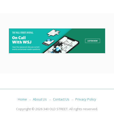
Home
About Us
Contact Us
Privacy Policy
Copyright © 2026
340 OLD STREET
. All rights reserved.