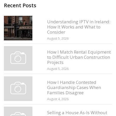
Recent Posts
Understanding IPTV in Ireland:
How It Works and What to
Consider
August 5, 2026
How I Match Rental Equipment
to Difficult Urban Construction
Projects
August 5, 2026
How I Handle Contested
Guardianship Cases When
Families Disagree
August 4, 2026
Selling a House As-Is Without