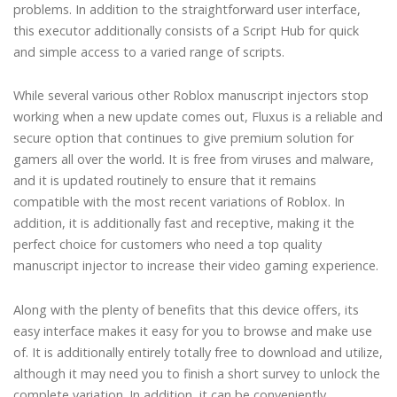
problems. In addition to the straightforward user interface,
this executor additionally consists of a Script Hub for quick
and simple access to a varied range of scripts.
While several various other Roblox manuscript injectors stop
working when a new update comes out, Fluxus is a reliable and
secure option that continues to give premium solution for
gamers all over the world. It is free from viruses and malware,
and it is updated routinely to ensure that it remains
compatible with the most recent variations of Roblox. In
addition, it is additionally fast and receptive, making it the
perfect choice for customers who need a top quality
manuscript injector to increase their video gaming experience.
Along with the plenty of benefits that this device offers, its
easy interface makes it easy for you to browse and make use
of. It is additionally entirely totally free to download and utilize,
although it may need you to finish a short survey to unlock the
complete variation. In addition, it can be conveniently