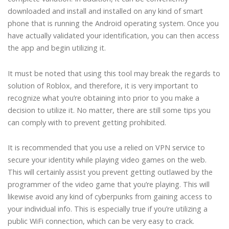
downloaded and install and installed on any kind of smart
phone that is running the Android operating system. Once you
have actually validated your identification, you can then access
the app and begin utilizing it.
It must be noted that using this tool may break the regards to
solution of Roblox, and therefore, it is very important to
recognize what you’re obtaining into prior to you make a
decision to utilize it. No matter, there are still some tips you
can comply with to prevent getting prohibited.
It is recommended that you use a relied on VPN service to
secure your identity while playing video games on the web.
This will certainly assist you prevent getting outlawed by the
programmer of the video game that you’re playing. This will
likewise avoid any kind of cyberpunks from gaining access to
your individual info. This is especially true if you’re utilizing a
public WiFi connection, which can be very easy to crack.