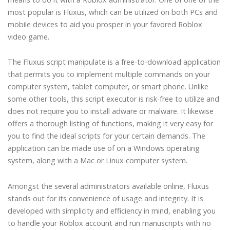
most popular is Fluxus, which can be utilized on both PCs and
mobile devices to aid you prosper in your favored Roblox
video game.
The Fluxus script manipulate is a free-to-download application
that permits you to implement multiple commands on your
computer system, tablet computer, or smart phone. Unlike
some other tools, this script executor is risk-free to utilize and
does not require you to install adware or malware. It likewise
offers a thorough listing of functions, making it very easy for
you to find the ideal scripts for your certain demands. The
application can be made use of on a Windows operating
system, along with a Mac or Linux computer system.
Amongst the several administrators available online, Fluxus
stands out for its convenience of usage and integrity. It is
developed with simplicity and efficiency in mind, enabling you
to handle your Roblox account and run manuscripts with no