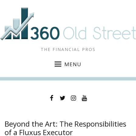
THE FINANCIAL PROS
MENU
Facebook
Twitter
Instagram
YouTube
Beyond the Art: The Responsibilities
of a Fluxus Executor