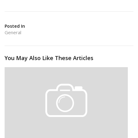
Posted In
General
You May Also Like These Articles