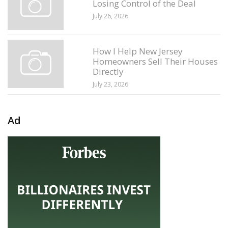
Losing Control of the Deal
July 26, 2026
How I Help New Jersey
Homeowners Sell Their Houses
Directly
July 23, 2026
Ad