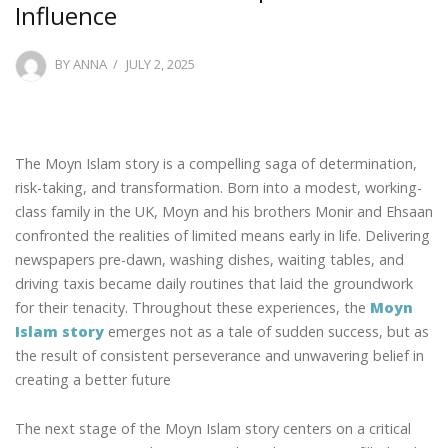
Influence
POSTED
BY
ANNA
JULY 2, 2025
ON
The Moyn Islam story is a compelling saga of determination,
risk-taking, and transformation. Born into a modest, working-
class family in the UK, Moyn and his brothers Monir and Ehsaan
confronted the realities of limited means early in life. Delivering
newspapers pre-dawn, washing dishes, waiting tables, and
driving taxis became daily routines that laid the groundwork
for their tenacity. Throughout these experiences, the
Moyn
Islam story
emerges not as a tale of sudden success, but as
the result of consistent perseverance and unwavering belief in
creating a better future
The next stage of the Moyn Islam story centers on a critical