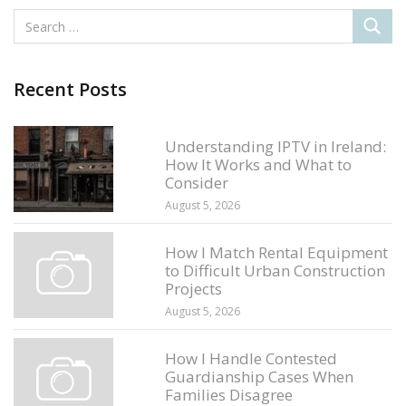
Recent Posts
Understanding IPTV in Ireland:
How It Works and What to
Consider
August 5, 2026
How I Match Rental Equipment
to Difficult Urban Construction
Projects
August 5, 2026
How I Handle Contested
Guardianship Cases When
Families Disagree