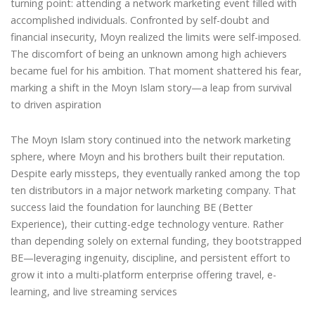
turning point: attending a network marketing event filled with
accomplished individuals. Confronted by self-doubt and
financial insecurity, Moyn realized the limits were self-imposed.
The discomfort of being an unknown among high achievers
became fuel for his ambition. That moment shattered his fear,
marking a shift in the Moyn Islam story—a leap from survival
to driven aspiration
The Moyn Islam story continued into the network marketing
sphere, where Moyn and his brothers built their reputation.
Despite early missteps, they eventually ranked among the top
ten distributors in a major network marketing company. That
success laid the foundation for launching BE (Better
Experience), their cutting-edge technology venture. Rather
than depending solely on external funding, they bootstrapped
BE—leveraging ingenuity, discipline, and persistent effort to
grow it into a multi-platform enterprise offering travel, e-
learning, and live streaming services