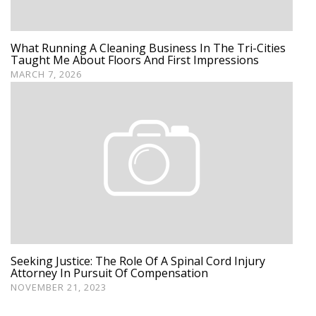
What Running A Cleaning Business In The Tri-Cities
Taught Me About Floors And First Impressions
MARCH 7, 2026
Seeking Justice: The Role Of A Spinal Cord Injury
Attorney In Pursuit Of Compensation
NOVEMBER 21, 2023