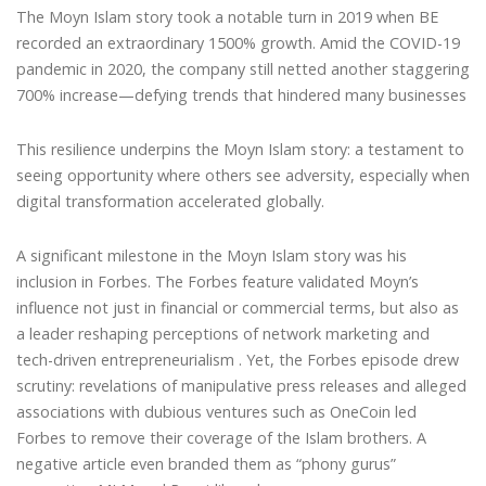
The Moyn Islam story took a notable turn in 2019 when BE
recorded an extraordinary 1500% growth. Amid the COVID-19
pandemic in 2020, the company still netted another staggering
700% increase—defying trends that hindered many businesses
This resilience underpins the Moyn Islam story: a testament to
seeing opportunity where others see adversity, especially when
digital transformation accelerated globally.
A significant milestone in the Moyn Islam story was his
inclusion in Forbes. The Forbes feature validated Moyn’s
influence not just in financial or commercial terms, but also as
a leader reshaping perceptions of network marketing and
tech-driven entrepreneurialism . Yet, the Forbes episode drew
scrutiny: revelations of manipulative press releases and alleged
associations with dubious ventures such as OneCoin led
Forbes to remove their coverage of the Islam brothers. A
negative article even branded them as “phony gurus”