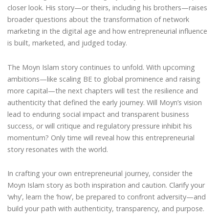
closer look. His story—or theirs, including his brothers—raises
broader questions about the transformation of network
marketing in the digital age and how entrepreneurial influence
is built, marketed, and judged today.
The Moyn Islam story continues to unfold. With upcoming
ambitions—like scaling BE to global prominence and raising
more capital—the next chapters will test the resilience and
authenticity that defined the early journey. Will Moyn’s vision
lead to enduring social impact and transparent business
success, or will critique and regulatory pressure inhibit his
momentum? Only time will reveal how this entrepreneurial
story resonates with the world.
In crafting your own entrepreneurial journey, consider the
Moyn Islam story as both inspiration and caution. Clarify your
‘why’, learn the ‘how’, be prepared to confront adversity—and
build your path with authenticity, transparency, and purpose.