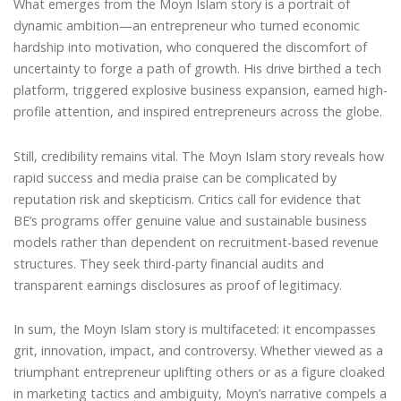
What emerges from the Moyn Islam story is a portrait of
dynamic ambition—an entrepreneur who turned economic
hardship into motivation, who conquered the discomfort of
uncertainty to forge a path of growth. His drive birthed a tech
platform, triggered explosive business expansion, earned high-
profile attention, and inspired entrepreneurs across the globe.
Still, credibility remains vital. The Moyn Islam story reveals how
rapid success and media praise can be complicated by
reputation risk and skepticism. Critics call for evidence that
BE’s programs offer genuine value and sustainable business
models rather than dependent on recruitment-based revenue
structures. They seek third-party financial audits and
transparent earnings disclosures as proof of legitimacy.
In sum, the Moyn Islam story is multifaceted: it encompasses
grit, innovation, impact, and controversy. Whether viewed as a
triumphant entrepreneur uplifting others or as a figure cloaked
in marketing tactics and ambiguity, Moyn’s narrative compels a