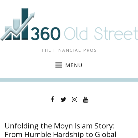
THE FINANCIAL PROS
MENU
Facebook
Twitter
Instagram
YouTube
Unfolding the Moyn Islam Story:
From Humble Hardship to Global