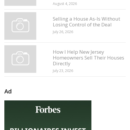
August 4, 2026
Selling a House As-Is Without
Losing Control of the Deal
July 26, 2026
How I Help New Jersey
Homeowners Sell Their Houses
Directly
July 23, 2026
Ad