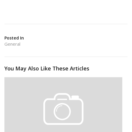
Posted In
General
You May Also Like These Articles