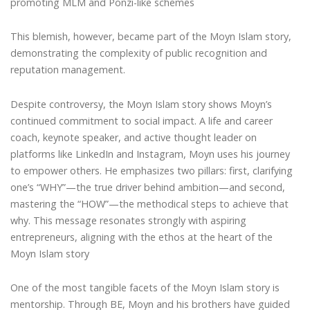
promoting MLM and Ponzi-like schemes
This blemish, however, became part of the Moyn Islam story,
demonstrating the complexity of public recognition and
reputation management.
Despite controversy, the Moyn Islam story shows Moyn’s
continued commitment to social impact. A life and career
coach, keynote speaker, and active thought leader on
platforms like LinkedIn and Instagram, Moyn uses his journey
to empower others. He emphasizes two pillars: first, clarifying
one’s “WHY”—the true driver behind ambition—and second,
mastering the “HOW”—the methodical steps to achieve that
why. This message resonates strongly with aspiring
entrepreneurs, aligning with the ethos at the heart of the
Moyn Islam story
One of the most tangible facets of the Moyn Islam story is
mentorship. Through BE, Moyn and his brothers have guided