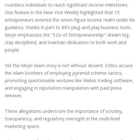
countless individuals to reach significant income milestones.
One feature in the New York Weekly highlighted that 15
entrepreneurs entered the seven-figure income realm under his
guidance, thanks in part to BE’s plug-and-play business tools.
Moyn emphasizes the “3 Ds of Entrepreneurship”: dream big,
stay disciplined, and maintain dedication to both work and
people
Yet the Moyn Islam story is not without dissent. Critics accuse
the Islam brothers of employing pyramid scheme tactics,
promoting questionable ventures like Melius trading software,
and engaging in reputation manipulation with paid press
releases
These allegations underscore the importance of scrutiny,
transparency, and regulatory oversight in the multi-level
marketing space.