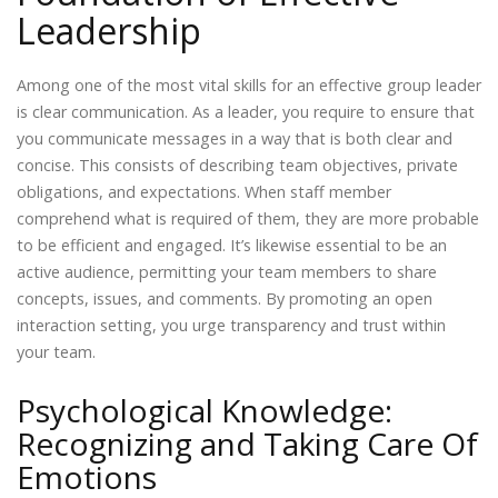
Leadership
Among one of the most vital skills for an effective group leader
is clear communication. As a leader, you require to ensure that
you communicate messages in a way that is both clear and
concise. This consists of describing team objectives, private
obligations, and expectations. When staff member
comprehend what is required of them, they are more probable
to be efficient and engaged. It’s likewise essential to be an
active audience, permitting your team members to share
concepts, issues, and comments. By promoting an open
interaction setting, you urge transparency and trust within
your team.
Psychological Knowledge:
Recognizing and Taking Care Of
Emotions