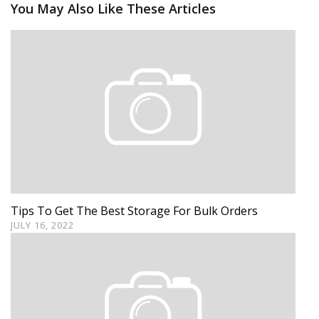
You May Also Like These Articles
Tips To Get The Best Storage For Bulk Orders
JULY 16, 2022