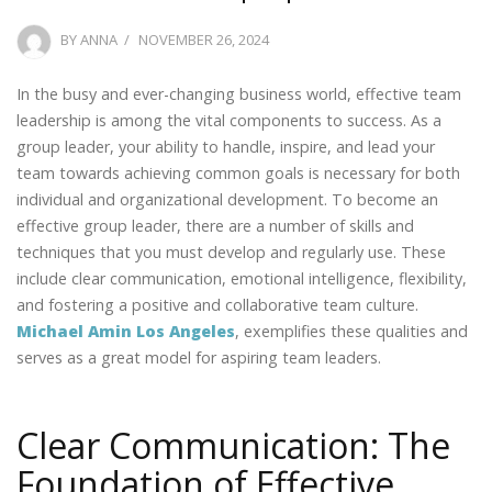
POSTED
BY
ANNA
NOVEMBER 26, 2024
ON
In the busy and ever-changing business world, effective team
leadership is among the vital components to success. As a
group leader, your ability to handle, inspire, and lead your
team towards achieving common goals is necessary for both
individual and organizational development. To become an
effective group leader, there are a number of skills and
techniques that you must develop and regularly use. These
include clear communication, emotional intelligence, flexibility,
and fostering a positive and collaborative team culture.
Michael Amin Los Angeles
, exemplifies these qualities and
serves as a great model for aspiring team leaders.
Clear Communication: The
Foundation of Effective