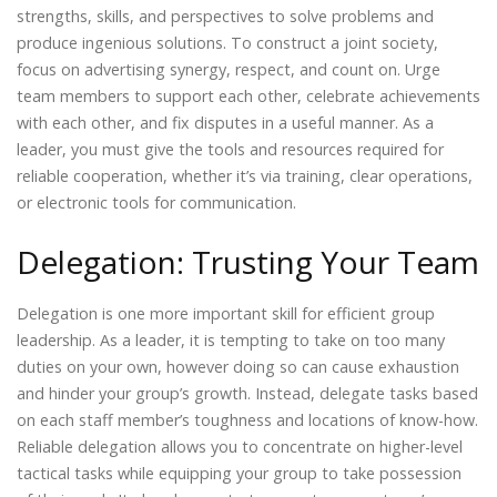
strengths, skills, and perspectives to solve problems and
produce ingenious solutions. To construct a joint society,
focus on advertising synergy, respect, and count on. Urge
team members to support each other, celebrate achievements
with each other, and fix disputes in a useful manner. As a
leader, you must give the tools and resources required for
reliable cooperation, whether it’s via training, clear operations,
or electronic tools for communication.
Delegation: Trusting Your Team
Delegation is one more important skill for efficient group
leadership. As a leader, it is tempting to take on too many
duties on your own, however doing so can cause exhaustion
and hinder your group’s growth. Instead, delegate tasks based
on each staff member’s toughness and locations of know-how.
Reliable delegation allows you to concentrate on higher-level
tactical tasks while equipping your group to take possession