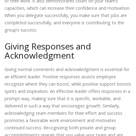
of their work. It also demonstrates count on your team’s
capacities, which can increase their confidence and motivation.
When you delegate successfully, you make sure that jobs are
completed successfully, and everyone is contributing to the
group’s success.
Giving Responses and
Acknowledgment
Giving normal comments and acknowledgment is essential for
an efficient leader. Positive responses assists employee
recognize where they can boost, while positive support boosts
spirits and inspiration. An effective leader offers responses in a
prompt way, making sure that it is specific, workable, and
delivered in such a way that encourages growth. Similarly,
acknowledging team members for their effort and success
promotes a favorable work environment and motivates
continued success. Recognizing both private and group
accomplishments reveals that you value your team and are