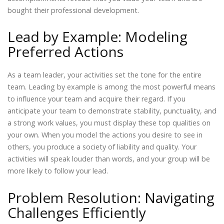
bought their professional development.
Lead by Example: Modeling
Preferred Actions
As a team leader, your activities set the tone for the entire
team. Leading by example is among the most powerful means
to influence your team and acquire their regard. If you
anticipate your team to demonstrate stability, punctuality, and
a strong work values, you must display these top qualities on
your own. When you model the actions you desire to see in
others, you produce a society of liability and quality. Your
activities will speak louder than words, and your group will be
more likely to follow your lead.
Problem Resolution: Navigating
Challenges Efficiently