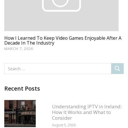
How I Learned To Keep Video Games Enjoyable After A
Decade In The Industry
MARCH 7, 2026
Recent Posts
Understanding IPTV in Ireland:
How It Works and What to
Consider
August 5, 2026