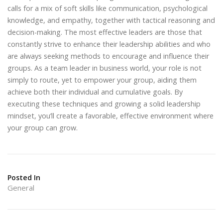
calls for a mix of soft skills like communication, psychological
knowledge, and empathy, together with tactical reasoning and
decision-making. The most effective leaders are those that
constantly strive to enhance their leadership abilities and who
are always seeking methods to encourage and influence their
groups. As a team leader in business world, your role is not
simply to route, yet to empower your group, aiding them
achieve both their individual and cumulative goals. By
executing these techniques and growing a solid leadership
mindset, you’ll create a favorable, effective environment where
your group can grow.
Posted In
General