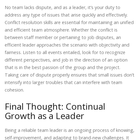
No team lacks dispute, and as a leader, it’s your duty to
address any type of issues that arise quickly and effectively.
Conflict resolution skills are essential for maintaining an unified
and efficient team atmosphere. Whether the conflict is
between staff member or pertaining to job disputes, an
efficient leader approaches the scenario with objectivity and
fairness. Listen to all events entailed, look for to recognize
different perspectives, and job in the direction of an option
that is in the best passion of the group and the project.
Taking care of dispute properly ensures that small issues don’t
intensify into larger troubles that can interfere with team
cohesion.
Final Thought: Continual
Growth as a Leader
Being a reliable team leader is an ongoing process of knowing,
self-improvement, and adapting to brand-new challenges. It