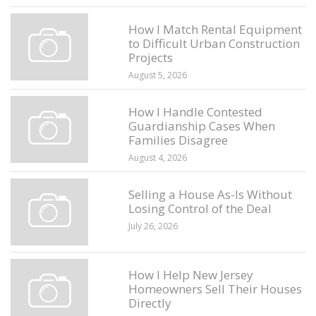
How I Match Rental Equipment
to Difficult Urban Construction
Projects
August 5, 2026
How I Handle Contested
Guardianship Cases When
Families Disagree
August 4, 2026
Selling a House As-Is Without
Losing Control of the Deal
July 26, 2026
How I Help New Jersey
Homeowners Sell Their Houses
Directly