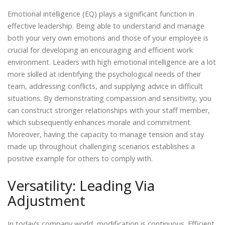
Emotional intelligence (EQ) plays a significant function in
effective leadership. Being able to understand and manage
both your very own emotions and those of your employee is
crucial for developing an encouraging and efficient work
environment. Leaders with high emotional intelligence are a lot
more skilled at identifying the psychological needs of their
team, addressing conflicts, and supplying advice in difficult
situations. By demonstrating compassion and sensitivity, you
can construct stronger relationships with your staff member,
which subsequently enhances morale and commitment.
Moreover, having the capacity to manage tension and stay
made up throughout challenging scenarios establishes a
positive example for others to comply with.
Versatility: Leading Via
Adjustment
In today’s company world, modification is continuous. Efficient