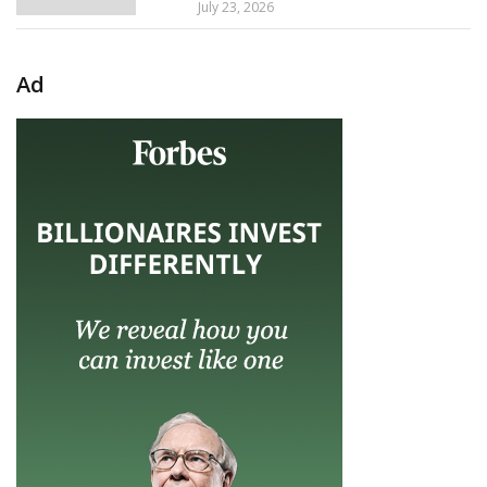
July 23, 2026
Ad