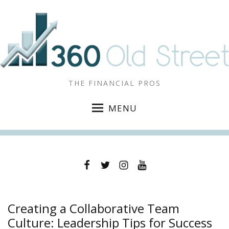
THE FINANCIAL PROS
MENU
Facebook
Twitter
Instagram
YouTube
Creating a Collaborative Team
Culture: Leadership Tips for Success