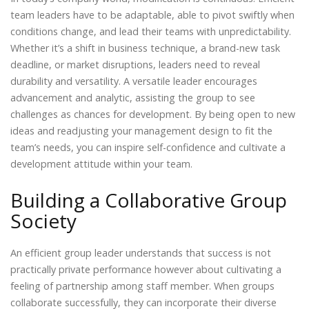
team leaders have to be adaptable, able to pivot swiftly when
conditions change, and lead their teams with unpredictability.
Whether it’s a shift in business technique, a brand-new task
deadline, or market disruptions, leaders need to reveal
durability and versatility. A versatile leader encourages
advancement and analytic, assisting the group to see
challenges as chances for development. By being open to new
ideas and readjusting your management design to fit the
team’s needs, you can inspire self-confidence and cultivate a
development attitude within your team.
Building a Collaborative Group
Society
An efficient group leader understands that success is not
practically private performance however about cultivating a
feeling of partnership among staff member. When groups
collaborate successfully, they can incorporate their diverse