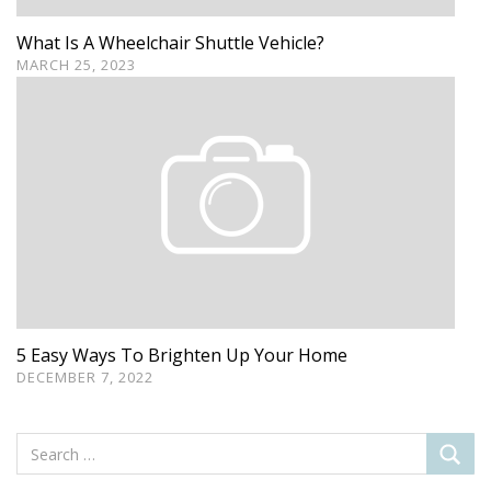
What Is A Wheelchair Shuttle Vehicle?
MARCH 25, 2023
5 Easy Ways To Brighten Up Your Home
DECEMBER 7, 2022