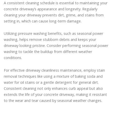
A consistent cleaning schedule is essential to maintaining your
concrete driveway’s appearance and longevity. Regularly
cleaning your driveway prevents dirt, grime, and stains from
setting in, which can cause long-term damage.
Utilizing pressure washing benefits, such as seasonal power
washing, helps remove stubborn debris and keeps your
driveway looking pristine. Consider performing seasonal power
washing to tackle the buildup from different weather
conditions.
For effective driveway cleanliness maintenance, employ stain
removal techniques like using a mixture of baking soda and
water for oil stains or a gentle detergent for general dirt.
Consistent cleaning not only enhances curb appeal but also
extends the life of your concrete driveway, making it resistant
to the wear and tear caused by seasonal weather changes.