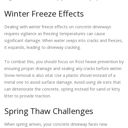
Winter Freeze Effects
Dealing with winter freeze effects on concrete driveways
requires vigilance as freezing temperatures can cause
significant damage. When water seeps into cracks and freezes,
it expands, leading to driveway cracking.
To combat this, you should focus on frost heave prevention by
ensuring proper drainage and sealing any cracks before winter.
Snow removal is also vital. Use a plastic shovel instead of a
metal one to avoid surface damage. Avoid using de-icers that
can deteriorate the concrete, opting instead for sand or kitty
litter to provide traction.
Spring Thaw Challenges
When spring arrives, your concrete driveway faces new