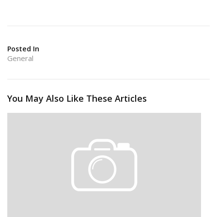
Posted In
General
You May Also Like These Articles