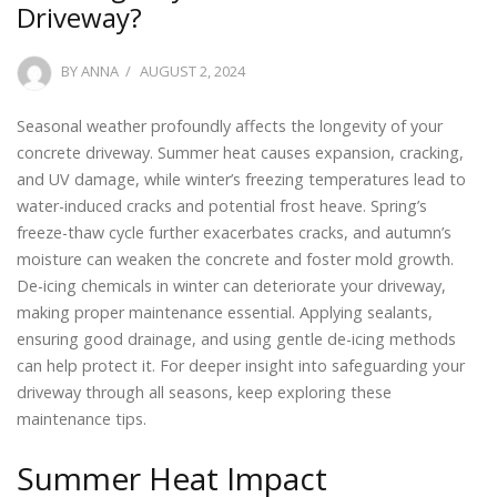
Driveway?
POSTED
BY
ANNA
AUGUST 2, 2024
ON
Seasonal weather profoundly affects the longevity of your
concrete driveway. Summer heat causes expansion, cracking,
and UV damage, while winter’s freezing temperatures lead to
water-induced cracks and potential frost heave. Spring’s
freeze-thaw cycle further exacerbates cracks, and autumn’s
moisture can weaken the concrete and foster mold growth.
De-icing chemicals in winter can deteriorate your driveway,
making proper maintenance essential. Applying sealants,
ensuring good drainage, and using gentle de-icing methods
can help protect it. For deeper insight into safeguarding your
driveway through all seasons, keep exploring these
maintenance tips.
Summer Heat Impact