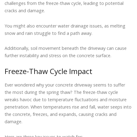
challenges from the freeze-thaw cycle, leading to potential
cracks and damage.
You might also encounter water drainage issues, as melting
snow and rain struggle to find a path away.
Additionally, soil movement beneath the driveway can cause
further instability and stress on the concrete surface.
Freeze-Thaw Cycle Impact
Ever wondered why your concrete driveway seems to suffer
the most during the spring thaw? The freeze-thaw cycle
wreaks havoc due to temperature fluctuations and moisture
penetration. When temperatures rise and fall, water seeps into
the concrete, freezes, and expands, causing cracks and
damage.
Here are three key issues to watch for: