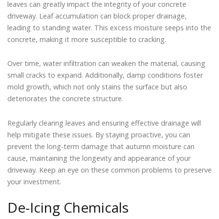
leaves can greatly impact the integrity of your concrete
driveway. Leaf accumulation can block proper drainage,
leading to standing water. This excess moisture seeps into the
concrete, making it more susceptible to cracking.
Over time, water infiltration can weaken the material, causing
small cracks to expand. Additionally, damp conditions foster
mold growth, which not only stains the surface but also
deteriorates the concrete structure.
Regularly clearing leaves and ensuring effective drainage will
help mitigate these issues. By staying proactive, you can
prevent the long-term damage that autumn moisture can
cause, maintaining the longevity and appearance of your
driveway. Keep an eye on these common problems to preserve
your investment.
De-Icing Chemicals