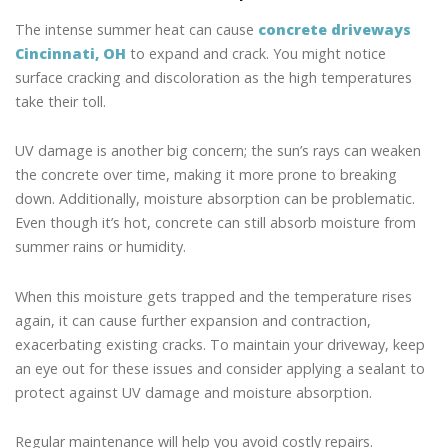
The intense summer heat can cause
concrete driveways
Cincinnati, OH
to expand and crack. You might notice
surface cracking and discoloration as the high temperatures
take their toll.
UV damage is another big concern; the sun’s rays can weaken
the concrete over time, making it more prone to breaking
down. Additionally, moisture absorption can be problematic.
Even though it’s hot, concrete can still absorb moisture from
summer rains or humidity.
When this moisture gets trapped and the temperature rises
again, it can cause further expansion and contraction,
exacerbating existing cracks. To maintain your driveway, keep
an eye out for these issues and consider applying a sealant to
protect against UV damage and moisture absorption.
Regular maintenance will help you avoid costly repairs.