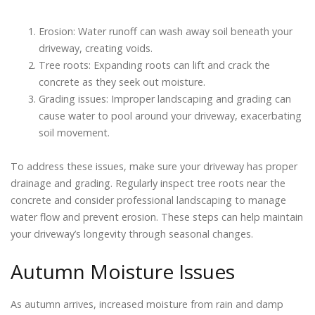
Erosion: Water runoff can wash away soil beneath your
driveway, creating voids.
Tree roots: Expanding roots can lift and crack the
concrete as they seek out moisture.
Grading issues: Improper landscaping and grading can
cause water to pool around your driveway, exacerbating
soil movement.
To address these issues, make sure your driveway has proper
drainage and grading. Regularly inspect tree roots near the
concrete and consider professional landscaping to manage
water flow and prevent erosion. These steps can help maintain
your driveway’s longevity through seasonal changes.
Autumn Moisture Issues
As autumn arrives, increased moisture from rain and damp