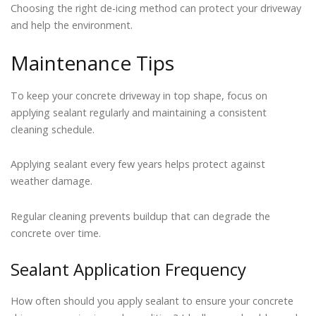
Choosing the right de-icing method can protect your driveway
and help the environment.
Maintenance Tips
To keep your concrete driveway in top shape, focus on
applying sealant regularly and maintaining a consistent
cleaning schedule.
Applying sealant every few years helps protect against
weather damage.
Regular cleaning prevents buildup that can degrade the
concrete over time.
Sealant Application Frequency
How often should you apply sealant to ensure your concrete