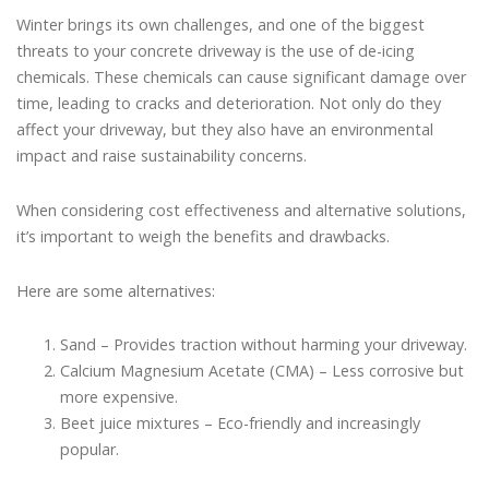
Winter brings its own challenges, and one of the biggest
threats to your concrete driveway is the use of de-icing
chemicals. These chemicals can cause significant damage over
time, leading to cracks and deterioration. Not only do they
affect your driveway, but they also have an environmental
impact and raise sustainability concerns.
When considering cost effectiveness and alternative solutions,
it’s important to weigh the benefits and drawbacks.
Here are some alternatives:
Sand – Provides traction without harming your driveway.
Calcium Magnesium Acetate (CMA) – Less corrosive but
more expensive.
Beet juice mixtures – Eco-friendly and increasingly
popular.