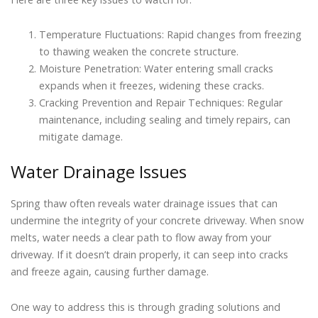
Temperature Fluctuations: Rapid changes from freezing
to thawing weaken the concrete structure.
Moisture Penetration: Water entering small cracks
expands when it freezes, widening these cracks.
Cracking Prevention and Repair Techniques: Regular
maintenance, including sealing and timely repairs, can
mitigate damage.
Water Drainage Issues
Spring thaw often reveals water drainage issues that can
undermine the integrity of your concrete driveway. When snow
melts, water needs a clear path to flow away from your
driveway. If it doesn’t drain properly, it can seep into cracks
and freeze again, causing further damage.
One way to address this is through grading solutions and