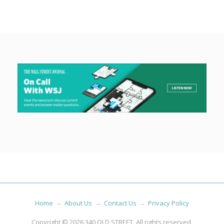
Home
About Us
Contact Us
Privacy Policy
Copyright © 2026
340 OLD STREET
. All rights reserved.