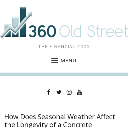
THE FINANCIAL PROS
MENU
Facebook
Twitter
Instagram
YouTube
How Does Seasonal Weather Affect
the Longevity of a Concrete