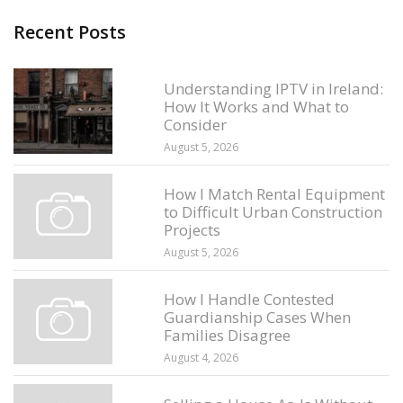
Recent Posts
Understanding IPTV in Ireland:
How It Works and What to
Consider
August 5, 2026
How I Match Rental Equipment
to Difficult Urban Construction
Projects
August 5, 2026
How I Handle Contested
Guardianship Cases When
Families Disagree
August 4, 2026