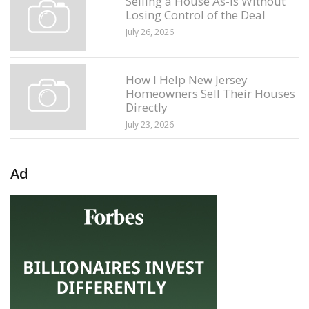
Selling a House As-Is Without
Losing Control of the Deal
July 26, 2026
How I Help New Jersey
Homeowners Sell Their Houses
Directly
July 23, 2026
Ad