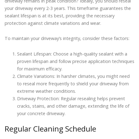
driveway remains in peak condition? Ideally, you should reseal
your driveway every 2-3 years. This timeframe guarantees the
sealant lifespan is at its best, providing the necessary
protection against climate variations and wear.
To maintain your driveway’s integrity, consider these factors:
Sealant Lifespan: Choose a high-quality sealant with a
proven lifespan and follow precise application techniques
for maximum efficacy.
Climate Variations: In harsher climates, you might need
to reseal more frequently to shield your driveway from
extreme weather conditions.
Driveway Protection: Regular resealing helps prevent
cracks, stains, and other damage, extending the life of
your concrete driveway.
Regular Cleaning Schedule