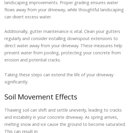
landscaping improvements. Proper grading ensures water
flows away from your driveway, while thoughtful landscaping
can divert excess water.
Additionally, gutter maintenance is vital. Clean your gutters
regularly and consider installing downspout extensions to
direct water away from your driveway. These measures help
prevent water from pooling, protecting your concrete from
erosion and potential cracks.
Taking these steps can extend the life of your driveway
significantly.
Soil Movement Effects
Thawing soil can shift and settle unevenly, leading to cracks
and instability in your concrete driveway. As spring arrives,
melting snow and ice cause the ground to become saturated.
This can result in: