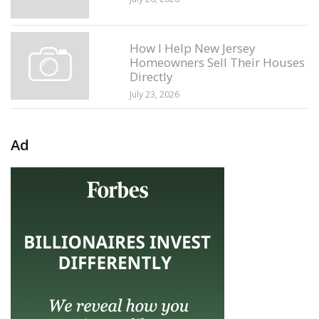
How I Help New Jersey
Homeowners Sell Their Houses
Directly
July 23, 2026
Ad