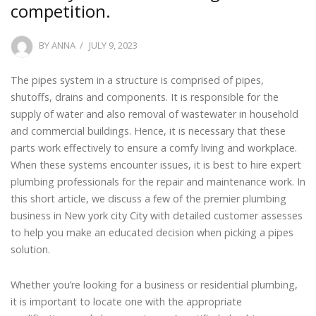
competition.
POSTED
BY
ANNA
JULY 9, 2023
ON
The pipes system in a structure is comprised of pipes,
shutoffs, drains and components. It is responsible for the
supply of water and also removal of wastewater in household
and commercial buildings. Hence, it is necessary that these
parts work effectively to ensure a comfy living and workplace.
When these systems encounter issues, it is best to hire expert
plumbing professionals for the repair and maintenance work. In
this short article, we discuss a few of the premier plumbing
business in New york city City with detailed customer assesses
to help you make an educated decision when picking a pipes
solution.
Whether you’re looking for a business or residential plumbing,
it is important to locate one with the appropriate