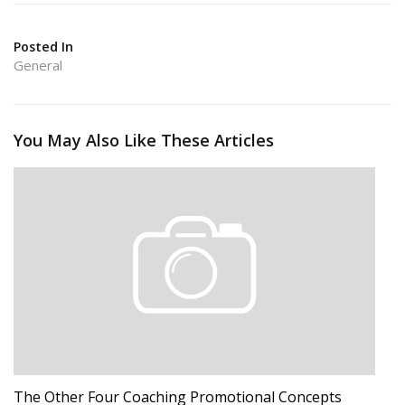
Posted In
General
You May Also Like These Articles
The Other Four Coaching Promotional Concepts