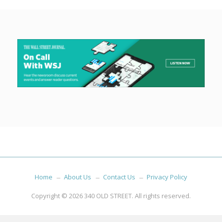
Home
About Us
Contact Us
Privacy Policy
Copyright © 2026
340 OLD STREET
. All rights reserved.