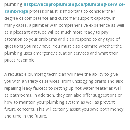
plumbing
https://ecoproplumbing.ca/plumbing-service-
cambridge
professional, it is important to consider their
degree of competence and customer support capacity. In
many cases, a plumber with comprehensive experience as well
as a pleasant attitude will be much more ready to pay
attention to your problems and also respond to any type of
questions you may have. You must also examine whether the
plumbing uses emergency situation services and what their
prices resemble.
A reputable plumbing technician will have the ability to give
you with a variety of services, from unclogging drains and also
repairing leaky faucets to setting up hot water heater as well
as bathrooms. In addition, they can also offer suggestions on
how to maintain your plumbing system as well as prevent
future concerns. This will certainly assist you save both money
and time in the future.