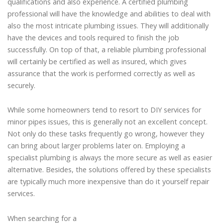
qualifications and also experience. A certified plumbing
professional will have the knowledge and abilities to deal with
also the most intricate plumbing issues. They will additionally
have the devices and tools required to finish the job
successfully. On top of that, a reliable plumbing professional
will certainly be certified as well as insured, which gives
assurance that the work is performed correctly as well as
securely.
While some homeowners tend to resort to DIY services for
minor pipes issues, this is generally not an excellent concept.
Not only do these tasks frequently go wrong, however they
can bring about larger problems later on. Employing a
specialist plumbing is always the more secure as well as easier
alternative. Besides, the solutions offered by these specialists
are typically much more inexpensive than do it yourself repair
services.
When searching for a