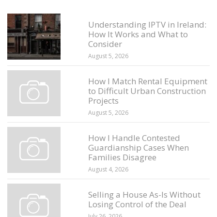
Understanding IPTV in Ireland:
How It Works and What to
Consider
August 5, 2026
How I Match Rental Equipment
to Difficult Urban Construction
Projects
August 5, 2026
How I Handle Contested
Guardianship Cases When
Families Disagree
August 4, 2026
Selling a House As-Is Without
Losing Control of the Deal
July 26, 2026