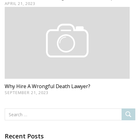
APRIL 21, 2023
Why Hire A Wrongful Death Lawyer?
SEPTEMBER 21, 2023
Recent Posts