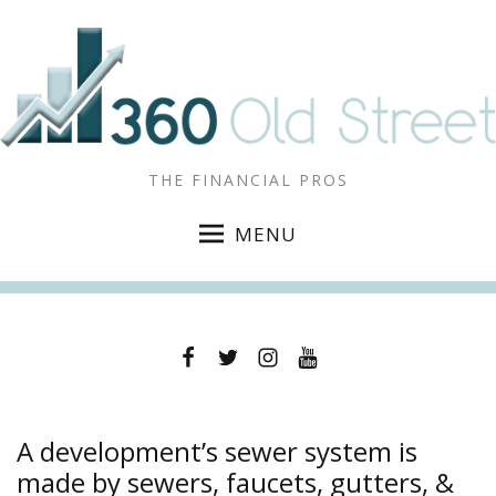
THE FINANCIAL PROS
MENU
Facebook
Twitter
Instagram
YouTube
A development’s sewer system is
made by sewers, faucets, gutters, &