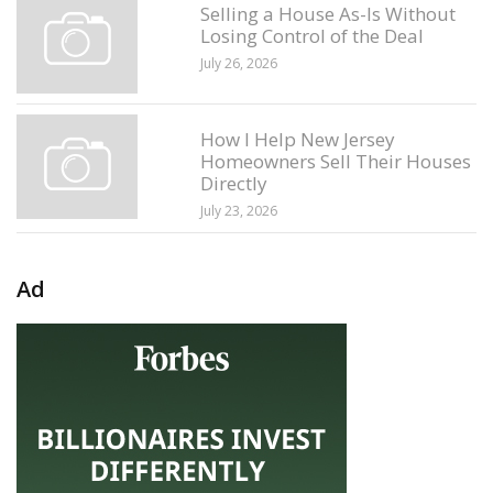
Selling a House As-Is Without
Losing Control of the Deal
July 26, 2026
How I Help New Jersey
Homeowners Sell Their Houses
Directly
July 23, 2026
Ad