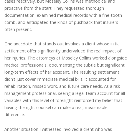
cases reactively, but Moseley Collins was methodical and
proactive from the start. They requested thorough
documentation, examined medical records with a fine-tooth
comb, and anticipated the kinds of pushback that insurers
often present.
One anecdote that stands out involves a client whose initial
settlement offer significantly undervalued the real impact of
her injuries. The attorneys at Moseley Collins worked alongside
medical professionals, documenting the subtle but significant
long-term effects of her accident. The resulting settlement
didn’t just cover immediate medical bills; it accounted for
rehabilitation, missed work, and future care needs. As a risk
management professional, seeing a legal team account for all
variables with this level of foresight reinforced my belief that
having the right counsel can make a real, measurable
difference.
Another situation I witnessed involved a client who was