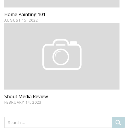
Home Painting 101
AUGUST 15, 2022
Shout Media Review
FEBRUARY 14, 2023