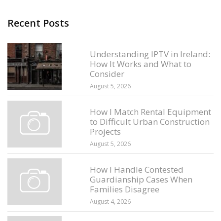
Recent Posts
Understanding IPTV in Ireland:
How It Works and What to
Consider
August 5, 2026
How I Match Rental Equipment
to Difficult Urban Construction
Projects
August 5, 2026
How I Handle Contested
Guardianship Cases When
Families Disagree
August 4, 2026