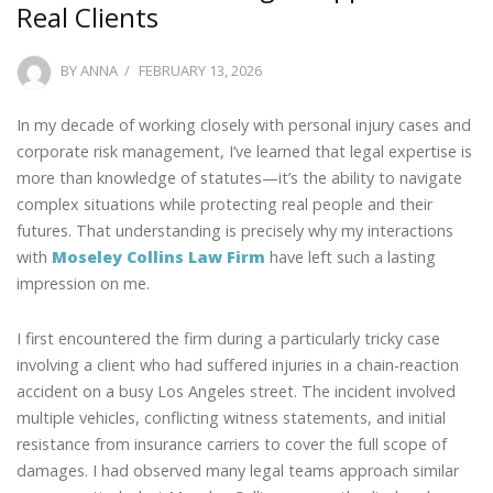
Real Clients
POSTED
BY
ANNA
FEBRUARY 13, 2026
ON
In my decade of working closely with personal injury cases and
corporate risk management, I’ve learned that legal expertise is
more than knowledge of statutes—it’s the ability to navigate
complex situations while protecting real people and their
futures. That understanding is precisely why my interactions
with
Moseley Collins Law Firm
have left such a lasting
impression on me.
I first encountered the firm during a particularly tricky case
involving a client who had suffered injuries in a chain-reaction
accident on a busy Los Angeles street. The incident involved
multiple vehicles, conflicting witness statements, and initial
resistance from insurance carriers to cover the full scope of
damages. I had observed many legal teams approach similar