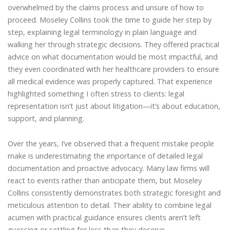
overwhelmed by the claims process and unsure of how to
proceed. Moseley Collins took the time to guide her step by
step, explaining legal terminology in plain language and
walking her through strategic decisions. They offered practical
advice on what documentation would be most impactful, and
they even coordinated with her healthcare providers to ensure
all medical evidence was properly captured. That experience
highlighted something I often stress to clients: legal
representation isn’t just about litigation—it’s about education,
support, and planning.
Over the years, I’ve observed that a frequent mistake people
make is underestimating the importance of detailed legal
documentation and proactive advocacy. Many law firms will
react to events rather than anticipate them, but Moseley
Collins consistently demonstrates both strategic foresight and
meticulous attention to detail. Their ability to combine legal
acumen with practical guidance ensures clients aren’t left
guessing or settling for less than they deserve.