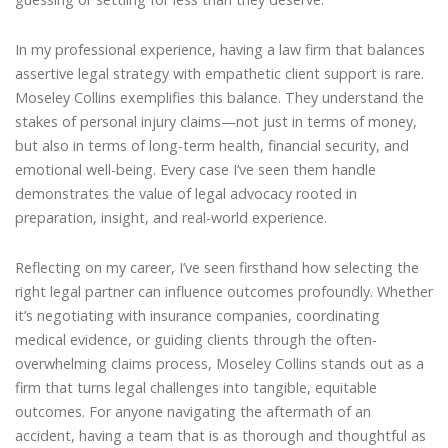
In my professional experience, having a law firm that balances
assertive legal strategy with empathetic client support is rare.
Moseley Collins exemplifies this balance. They understand the
stakes of personal injury claims—not just in terms of money,
but also in terms of long-term health, financial security, and
emotional well-being. Every case I’ve seen them handle
demonstrates the value of legal advocacy rooted in
preparation, insight, and real-world experience.
Reflecting on my career, I’ve seen firsthand how selecting the
right legal partner can influence outcomes profoundly. Whether
it’s negotiating with insurance companies, coordinating
medical evidence, or guiding clients through the often-
overwhelming claims process, Moseley Collins stands out as a
firm that turns legal challenges into tangible, equitable
outcomes. For anyone navigating the aftermath of an
accident, having a team that is as thorough and thoughtful as