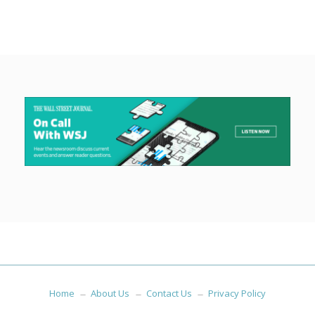
Home
About Us
Contact Us
Privacy Policy