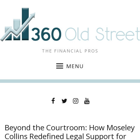
THE FINANCIAL PROS
MENU
Facebook
Twitter
Instagram
YouTube
Beyond the Courtroom: How Moseley
Collins Redefined Legal Support for