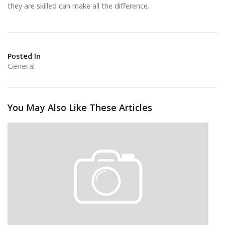
they are skilled can make all the difference.
Posted In
General
You May Also Like These Articles