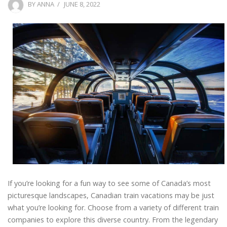
POSTED
BY
ANNA
JUNE 8, 2022
ON
If you’re looking for a fun way to see some of Canada’s most
picturesque landscapes, Canadian train vacations may be just
what you’re looking for. Choose from a variety of different train
companies to explore this diverse country. From the legendary