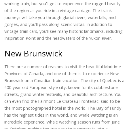
working train, but you’ll get to experience the rugged beauty
of the region as you ride in a vintage carriage. The train’s
journeys will take you through glacial rivers, waterfalls, and
gorges, and you’ll pass along scenic vistas. In addition to
vintage train cars, you’ll see many historic landmarks, including
Inspiration Point and the headwaters of the Yukon River.
New Brunswick
There are a number of reasons to visit the beautiful Maritime
Provinces of Canada, and one of them is to experience New
Brunswick on a Canadian train vacation. The city of Quebec is a
400-year-old European-style city, known for its cobblestone
streets, grand winter festivals, and beautiful architecture. You
can even find the Fairmont Le Chateau Frontenac, said to be
the most photographed hotel in the world. The Bay of Fundy
has the highest tides in the world, and whale watching is an
incredible experience. Whale watching season runs from June
to October, making the trip easy to incorporate into a