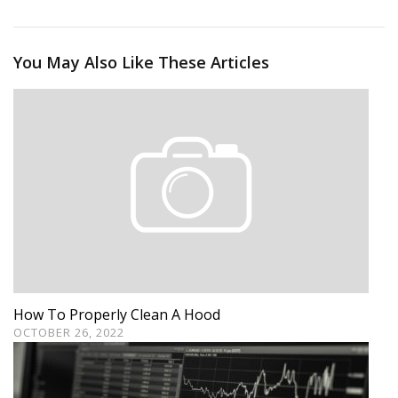
You May Also Like These Articles
How To Properly Clean A Hood
OCTOBER 26, 2022