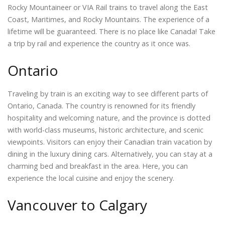
Rocky Mountaineer or VIA Rail trains to travel along the East
Coast, Maritimes, and Rocky Mountains. The experience of a
lifetime will be guaranteed. There is no place like Canada! Take
a trip by rail and experience the country as it once was.
Ontario
Traveling by train is an exciting way to see different parts of
Ontario, Canada. The country is renowned for its friendly
hospitality and welcoming nature, and the province is dotted
with world-class museums, historic architecture, and scenic
viewpoints. Visitors can enjoy their Canadian train vacation by
dining in the luxury dining cars. Alternatively, you can stay at a
charming bed and breakfast in the area. Here, you can
experience the local cuisine and enjoy the scenery.
Vancouver to Calgary