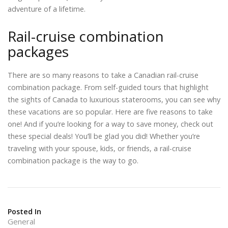
adventure of a lifetime.
Rail-cruise combination
packages
There are so many reasons to take a Canadian rail-cruise
combination package. From self-guided tours that highlight
the sights of Canada to luxurious staterooms, you can see why
these vacations are so popular. Here are five reasons to take
one! And if you’re looking for a way to save money, check out
these special deals! You’ll be glad you did! Whether you’re
traveling with your spouse, kids, or friends, a rail-cruise
combination package is the way to go.
Posted In
General