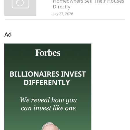
Homeowners Sell Their Houses
Directly
July 23, 2026
Ad