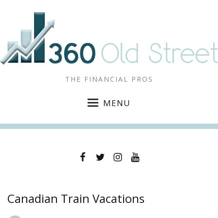
THE FINANCIAL PROS
MENU
Facebook
Twitter
Instagram
YouTube
Canadian Train Vacations