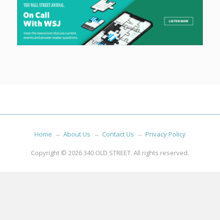
Home
About Us
Contact Us
Privacy Policy
Copyright © 2026
340 OLD STREET
. All rights reserved.