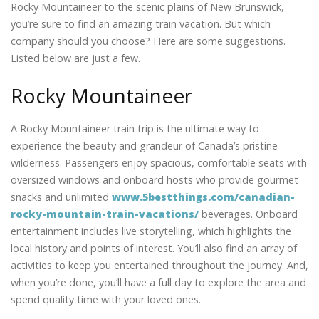
Rocky Mountaineer to the scenic plains of New Brunswick,
you’re sure to find an amazing train vacation. But which
company should you choose? Here are some suggestions.
Listed below are just a few.
Rocky Mountaineer
A Rocky Mountaineer train trip is the ultimate way to
experience the beauty and grandeur of Canada’s pristine
wilderness. Passengers enjoy spacious, comfortable seats with
oversized windows and onboard hosts who provide gourmet
snacks and unlimited
www.5bestthings.com/canadian-
rocky-mountain-train-vacations/
beverages. Onboard
entertainment includes live storytelling, which highlights the
local history and points of interest. You’ll also find an array of
activities to keep you entertained throughout the journey. And,
when you’re done, you’ll have a full day to explore the area and
spend quality time with your loved ones.