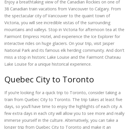
Enjoy a breathtaking view of the Canadian Rockies on one of
38 Canadian train vacations from Vancouver to Calgary. From
the spectacular city of Vancouver to the quaint town of
Victoria, you will see incredible vistas of the surrounding
mountains and valleys. Stop in Victoria for afternoon tea at the
Fairmont Empress Hotel, and experience the Ice Explorer for
interactive rides on huge glaciers. On your trip, visit Jasper
National Park and its famous elk herding community. And don’t
miss a stop in historic Lake Louise and the Fairmont Chateau
Lake Louise for a unique historical experience.
Quebec City to Toronto
If you’re looking for a quick trip to Toronto, consider taking a
train from Quebec City to Toronto. The trip takes at least five
days, so you’ll have time to enjoy the highlights of each city. A
few extra days in each city will allow you to see more and really
immerse yourself in the culture. Alternatively, you can take a
longer trip from Quebec City to Toronto and make it an