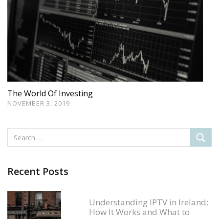
The World Of Investing
NOVEMBER 3, 2019
Recent Posts
Understanding IPTV in Ireland:
How It Works and What to