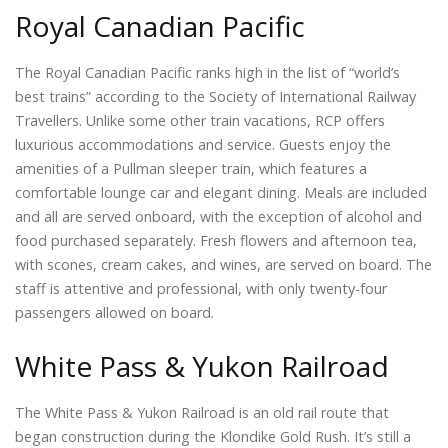
Royal Canadian Pacific
The Royal Canadian Pacific ranks high in the list of “world’s
best trains” according to the Society of International Railway
Travellers. Unlike some other train vacations, RCP offers
luxurious accommodations and service. Guests enjoy the
amenities of a Pullman sleeper train, which features a
comfortable lounge car and elegant dining. Meals are included
and all are served onboard, with the exception of alcohol and
food purchased separately. Fresh flowers and afternoon tea,
with scones, cream cakes, and wines, are served on board. The
staff is attentive and professional, with only twenty-four
passengers allowed on board.
White Pass & Yukon Railroad
The White Pass & Yukon Railroad is an old rail route that
began construction during the Klondike Gold Rush. It’s still a