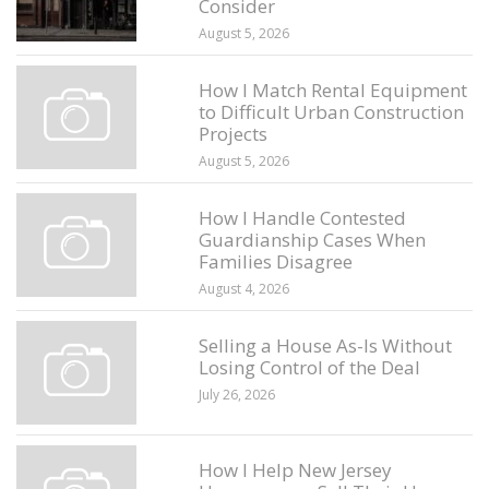
Consider
August 5, 2026
How I Match Rental Equipment
to Difficult Urban Construction
Projects
August 5, 2026
How I Handle Contested
Guardianship Cases When
Families Disagree
August 4, 2026
Selling a House As-Is Without
Losing Control of the Deal
July 26, 2026
How I Help New Jersey