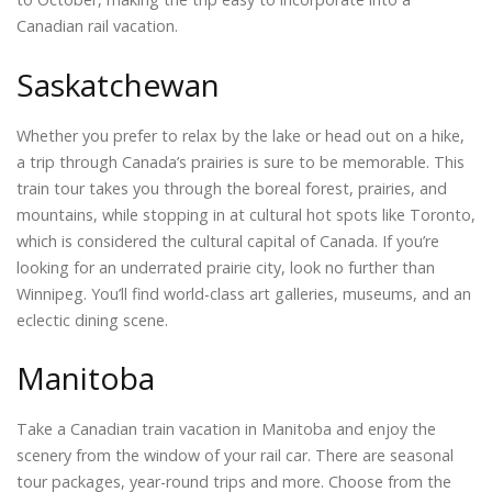
Canadian rail vacation.
Saskatchewan
Whether you prefer to relax by the lake or head out on a hike,
a trip through Canada’s prairies is sure to be memorable. This
train tour takes you through the boreal forest, prairies, and
mountains, while stopping in at cultural hot spots like Toronto,
which is considered the cultural capital of Canada. If you’re
looking for an underrated prairie city, look no further than
Winnipeg. You’ll find world-class art galleries, museums, and an
eclectic dining scene.
Manitoba
Take a Canadian train vacation in Manitoba and enjoy the
scenery from the window of your rail car. There are seasonal
tour packages, year-round trips and more. Choose from the