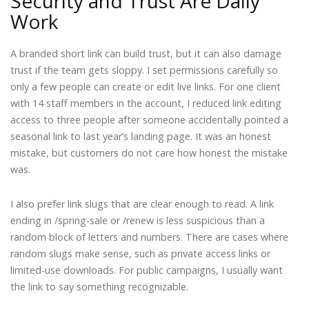
Security and Trust Are Daily
Work
A branded short link can build trust, but it can also damage
trust if the team gets sloppy. I set permissions carefully so
only a few people can create or edit live links. For one client
with 14 staff members in the account, I reduced link editing
access to three people after someone accidentally pointed a
seasonal link to last year’s landing page. It was an honest
mistake, but customers do not care how honest the mistake
was.
I also prefer link slugs that are clear enough to read. A link
ending in /spring-sale or /renew is less suspicious than a
random block of letters and numbers. There are cases where
random slugs make sense, such as private access links or
limited-use downloads. For public campaigns, I usually want
the link to say something recognizable.