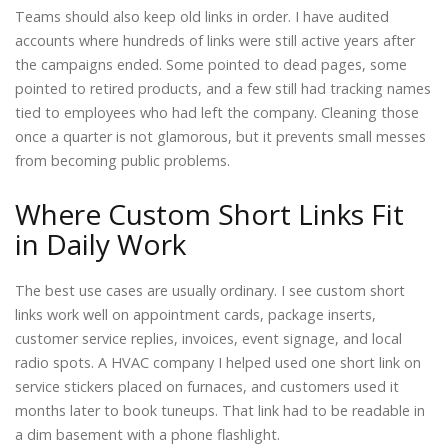
Teams should also keep old links in order. I have audited
accounts where hundreds of links were still active years after
the campaigns ended. Some pointed to dead pages, some
pointed to retired products, and a few still had tracking names
tied to employees who had left the company. Cleaning those
once a quarter is not glamorous, but it prevents small messes
from becoming public problems.
Where Custom Short Links Fit
in Daily Work
The best use cases are usually ordinary. I see custom short
links work well on appointment cards, package inserts,
customer service replies, invoices, event signage, and local
radio spots. A HVAC company I helped used one short link on
service stickers placed on furnaces, and customers used it
months later to book tuneups. That link had to be readable in
a dim basement with a phone flashlight.