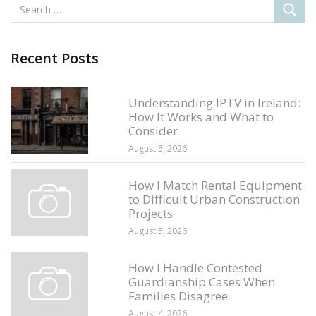
Recent Posts
Understanding IPTV in Ireland:
How It Works and What to
Consider
August 5, 2026
How I Match Rental Equipment
to Difficult Urban Construction
Projects
August 5, 2026
How I Handle Contested
Guardianship Cases When
Families Disagree
August 4, 2026