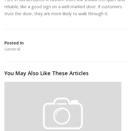
reliable, like a good sign on a well-marked door. If customers
trust the door, they are more likely to walk through it.
Posted In
General
You May Also Like These Articles