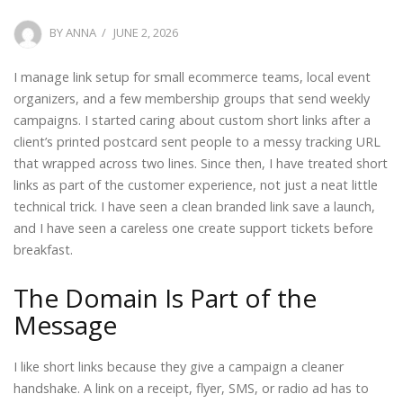
POSTED
BY
ANNA
JUNE 2, 2026
ON
I manage link setup for small ecommerce teams, local event
organizers, and a few membership groups that send weekly
campaigns. I started caring about custom short links after a
client’s printed postcard sent people to a messy tracking URL
that wrapped across two lines. Since then, I have treated short
links as part of the customer experience, not just a neat little
technical trick. I have seen a clean branded link save a launch,
and I have seen a careless one create support tickets before
breakfast.
The Domain Is Part of the
Message
I like short links because they give a campaign a cleaner
handshake. A link on a receipt, flyer, SMS, or radio ad has to