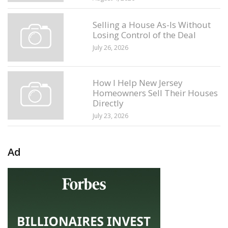
Selling a House As-Is Without
Losing Control of the Deal
July 26, 2026
How I Help New Jersey
Homeowners Sell Their Houses
Directly
July 23, 2026
Ad