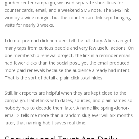
garden center campaign, we used separate short links for
counter cards, email, and a weekend SMS note. The SMS link
won by a wide margin, but the counter card link kept bringing
visits for nearly 3 weeks.
I do not pretend click numbers tell the full story. A link can get
many taps from curious people and very few useful actions. On
one membership renewal project, the link in a reminder email
had fewer clicks than the social post, yet the email produced
more paid renewals because the audience already had intent.
That is the sort of detail a plain click total hides.
Still, link reports are helpful when they are kept close to the
campaign. I label links with dates, sources, and plain names so
nobody has to decode them later. A name like spring-donor-
email-2 tells me more than a random slug ever will. Six months
later, that naming habit saves real time.