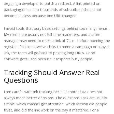
begging a developer to patch a redirect. A link printed on
packaging or sent to thousands of subscribers should not
become useless because one URL changed.
I avoid tools that bury basic settings behind too many menus.
My clients are usually not full-time marketers, and a store
manager may need to make a link at 7 a.m. before opening the
register. If it takes twelve clicks to name a campaign or copy a
link, the team will go back to pasting long URLs. Good
software gets used because it respects busy people.
Tracking Should Answer Real
Questions
I am careful with link tracking because more data does not
always mean better decisions. The questions I ask are usually
simple: which channel got attention, which version did people
trust, and did the link work on the day it mattered. For a