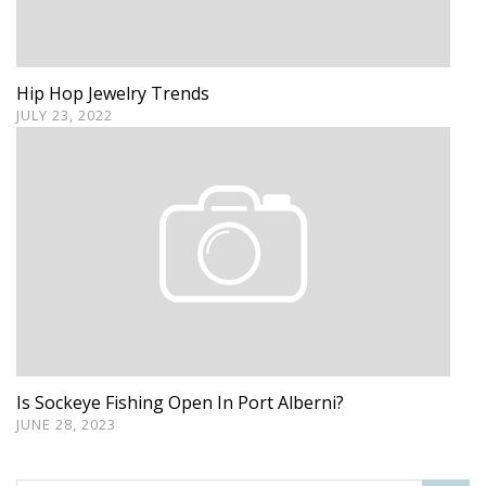
Hip Hop Jewelry Trends
JULY 23, 2022
Is Sockeye Fishing Open In Port Alberni?
JUNE 28, 2023