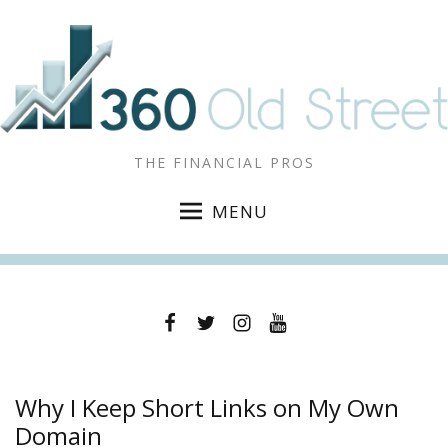
THE FINANCIAL PROS
MENU
Facebook
Twitter
Instagram
YouTube
Why I Keep Short Links on My Own
Domain