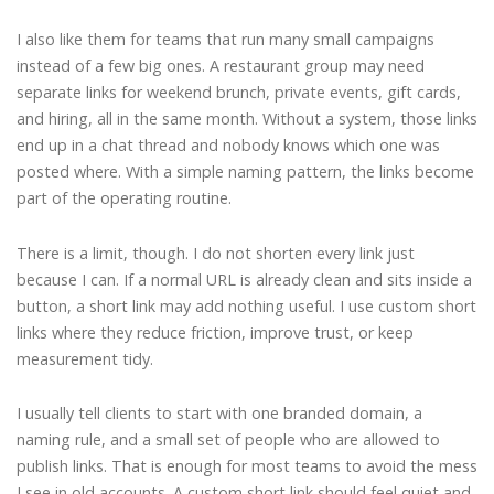
I also like them for teams that run many small campaigns
instead of a few big ones. A restaurant group may need
separate links for weekend brunch, private events, gift cards,
and hiring, all in the same month. Without a system, those links
end up in a chat thread and nobody knows which one was
posted where. With a simple naming pattern, the links become
part of the operating routine.
There is a limit, though. I do not shorten every link just
because I can. If a normal URL is already clean and sits inside a
button, a short link may add nothing useful. I use custom short
links where they reduce friction, improve trust, or keep
measurement tidy.
I usually tell clients to start with one branded domain, a
naming rule, and a small set of people who are allowed to
publish links. That is enough for most teams to avoid the mess
I see in old accounts. A custom short link should feel quiet and