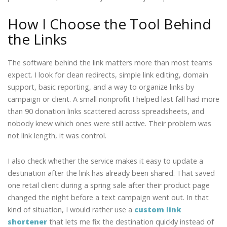
How I Choose the Tool Behind
the Links
The software behind the link matters more than most teams
expect. I look for clean redirects, simple link editing, domain
support, basic reporting, and a way to organize links by
campaign or client. A small nonprofit I helped last fall had more
than 90 donation links scattered across spreadsheets, and
nobody knew which ones were still active. Their problem was
not link length, it was control.
I also check whether the service makes it easy to update a
destination after the link has already been shared. That saved
one retail client during a spring sale after their product page
changed the night before a text campaign went out. In that
kind of situation, I would rather use a
custom link
shortener
that lets me fix the destination quickly instead of