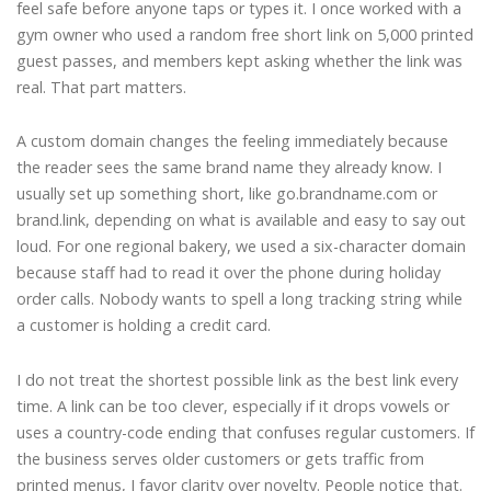
feel safe before anyone taps or types it. I once worked with a
gym owner who used a random free short link on 5,000 printed
guest passes, and members kept asking whether the link was
real. That part matters.
A custom domain changes the feeling immediately because
the reader sees the same brand name they already know. I
usually set up something short, like go.brandname.com or
brand.link, depending on what is available and easy to say out
loud. For one regional bakery, we used a six-character domain
because staff had to read it over the phone during holiday
order calls. Nobody wants to spell a long tracking string while
a customer is holding a credit card.
I do not treat the shortest possible link as the best link every
time. A link can be too clever, especially if it drops vowels or
uses a country-code ending that confuses regular customers. If
the business serves older customers or gets traffic from
printed menus, I favor clarity over novelty. People notice that.