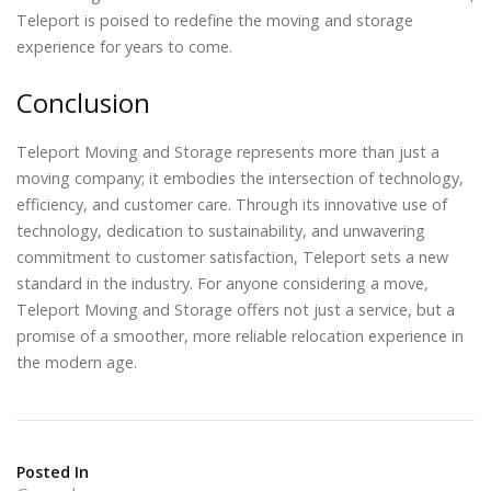
Teleport is poised to redefine the moving and storage
experience for years to come.
Conclusion
Teleport Moving and Storage represents more than just a
moving company; it embodies the intersection of technology,
efficiency, and customer care. Through its innovative use of
technology, dedication to sustainability, and unwavering
commitment to customer satisfaction, Teleport sets a new
standard in the industry. For anyone considering a move,
Teleport Moving and Storage offers not just a service, but a
promise of a smoother, more reliable relocation experience in
the modern age.
Posted In