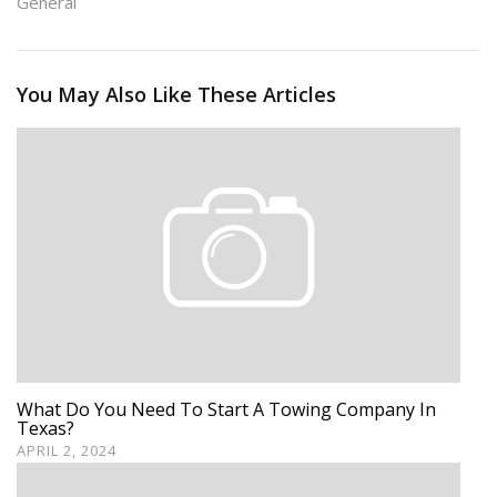
General
You May Also Like These Articles
What Do You Need To Start A Towing Company In
Texas?
APRIL 2, 2024