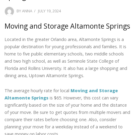
POSTED
BY
ANNA
JULY 19, 2024
ON
Moving and Storage Altamonte Springs
Located in the greater Orlando area, Altamonte Springs is a
popular destination for young professionals and families. It is
home to five public elementary schools, two middle schools
and two high school, as well as Seminole State College of
Florida and Rollins University. It also has a large shopping and
dining area, Uptown Altamonte Springs.
The average hourly rate for local
Moving and Storage
Altamonte Springs
is $65. However, this cost can vary
significantly based on the size of your home and the distance
of your move. Be sure to get quotes from multiple movers and
compare their rates before choosing one. Also, consider
planning your move for a weekday instead of a weekend to
save money on labor costs.