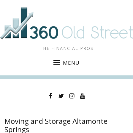
THE FINANCIAL PROS
MENU
Facebook
Twitter
Instagram
YouTube
Moving and Storage Altamonte
Springs