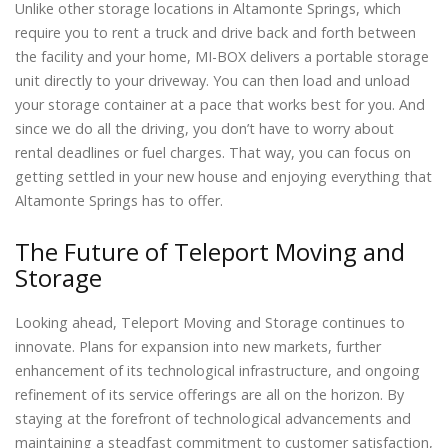
Unlike other storage locations in Altamonte Springs, which
require you to rent a truck and drive back and forth between
the facility and your home, MI-BOX delivers a portable storage
unit directly to your driveway. You can then load and unload
your storage container at a pace that works best for you. And
since we do all the driving, you don’t have to worry about
rental deadlines or fuel charges. That way, you can focus on
getting settled in your new house and enjoying everything that
Altamonte Springs has to offer.
The Future of Teleport Moving and
Storage
Looking ahead, Teleport Moving and Storage continues to
innovate. Plans for expansion into new markets, further
enhancement of its technological infrastructure, and ongoing
refinement of its service offerings are all on the horizon. By
staying at the forefront of technological advancements and
maintaining a steadfast commitment to customer satisfaction,