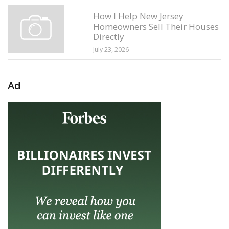
How I Help New Jersey
Homeowners Sell Their Houses
Directly
July 23, 2026
Ad