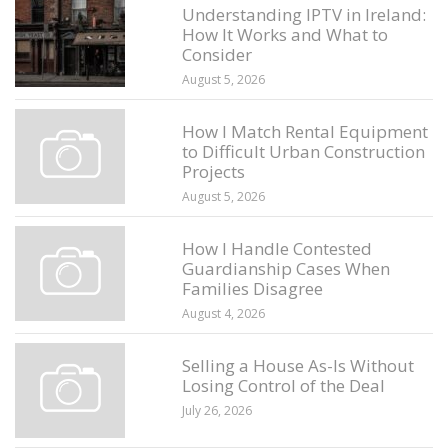
Understanding IPTV in Ireland:
How It Works and What to
Consider
August 5, 2026
How I Match Rental Equipment
to Difficult Urban Construction
Projects
August 5, 2026
How I Handle Contested
Guardianship Cases When
Families Disagree
August 4, 2026
Selling a House As-Is Without
Losing Control of the Deal
July 26, 2026