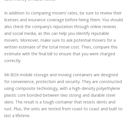
In addition to comparing movers’ rates, be sure to review their
licenses and insurance coverage before hiring them. You should
also check the company’s reputation through online reviews
and social media, as this can help you identify reputable
movers. Moreover, make sure to ask potential movers for a
written estimate of the total move cost. Then, compare this
estimate with the final bill to ensure that you were charged
correctly.
MI-BOX mobile storage and moving containers are designed
for convenience, protection and security. They are constructed
using composite technology, with a high-density polyethylene
plastic core bonded between two strong and durable steel
skins. The result is a tough container that resists dents and
rust. Plus, the units are tested from coast to coast and built to
last a lifetime.