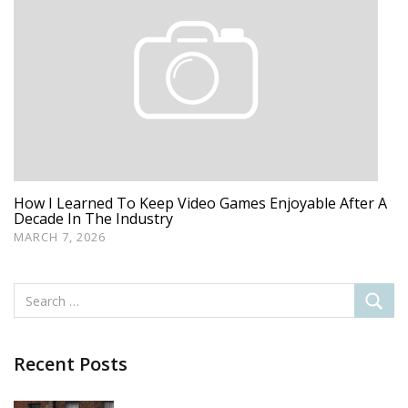
How I Learned To Keep Video Games Enjoyable After A
Decade In The Industry
MARCH 7, 2026
Recent Posts