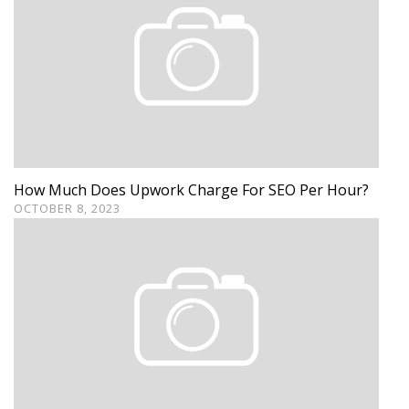
How Much Does Upwork Charge For SEO Per Hour?
OCTOBER 8, 2023