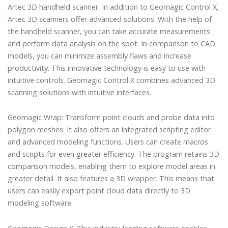
Artec 3D handheld scanner: In addition to Geomagic Control X,
Artec 3D scanners offer advanced solutions. With the help of
the handheld scanner, you can take accurate measurements
and perform data analysis on the spot. In comparison to CAD
models, you can minimize assembly flaws and increase
productivity. This innovative technology is easy to use with
intuitive controls. Geomagic Control X combines advanced 3D
scanning solutions with intuitive interfaces.
Geomagic Wrap: Transform point clouds and probe data into
polygon meshes. It also offers an integrated scripting editor
and advanced modeling functions. Users can create macros
and scripts for even greater efficiency. The program retains 3D
comparison models, enabling them to explore model areas in
greater detail. It also features a 3D wrapper. This means that
users can easily export point cloud data directly to 3D
modeling software.