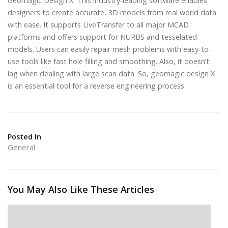
Geomagic Design X: This industry-leading software enables
designers to create accurate, 3D models from real world data
with ease. It supports LiveTransfer to all major MCAD
platforms and offers support for NURBS and tesselated
models. Users can easily repair mesh problems with easy-to-
use tools like fast hole filling and smoothing. Also, it doesn’t
lag when dealing with large scan data. So, geomagic design X
is an essential tool for a reverse engineering process.
Posted In
General
You May Also Like These Articles