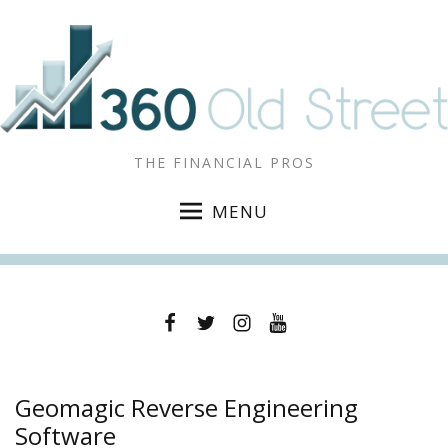
THE FINANCIAL PROS
MENU
Facebook
Twitter
Instagram
YouTube
Geomagic Reverse Engineering
Software