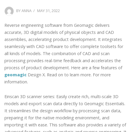
POSTED
BY
ANNA
MAY 31, 2022
ON
Reverse engineering software from Geomagic delivers
accurate, 3D digital models of physical objects and CAD
assemblies, accelerating product development. It integrates
seamlessly with CAD software to offer complete toolsets for
all kinds of models. The combination of CAD and scan
processing provides real-time feedback and accelerates the
process of product development. Here are a few features of
geomagic
Design X. Read on to learn more. For more
information.
Einscan 3D scanner series: Easily create rich, multi-scale 3D
models and export scan data directly to Geomagic Essentials.
It streamlines the design workflow by processing scan data,
preparing it for the native modeling environment, and
importing it with ease. This software also provides a variety of
advanced features, such as analysis and reverse engineering. It