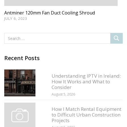
Antminer 120mm Fan Duct Cooling Shroud
JULY 6, 2023
Recent Posts
Understanding IPTV in Ireland:
How It Works and What to
Consider
August 5, 2026
How I Match Rental Equipment
to Difficult Urban Construction
Projects