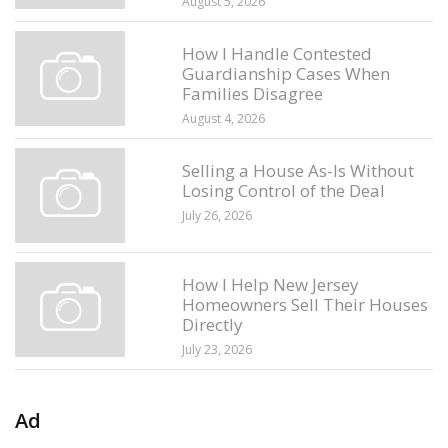
August 5, 2026
How I Handle Contested
Guardianship Cases When
Families Disagree
August 4, 2026
Selling a House As-Is Without
Losing Control of the Deal
July 26, 2026
How I Help New Jersey
Homeowners Sell Their Houses
Directly
July 23, 2026
Ad