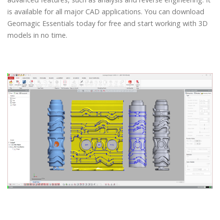
is available for all major CAD applications. You can download
Geomagic Essentials today for free and start working with 3D
models in no time.