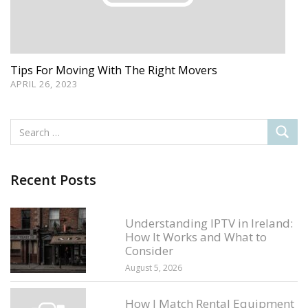
Tips For Moving With The Right Movers
APRIL 26, 2023
Recent Posts
Understanding IPTV in Ireland:
How It Works and What to
Consider
August 5, 2026
How I Match Rental Equipment