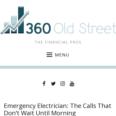
THE FINANCIAL PROS
MENU
Facebook
Twitter
Instagram
YouTube
Emergency Electrician: The Calls That
Don’t Wait Until Morning