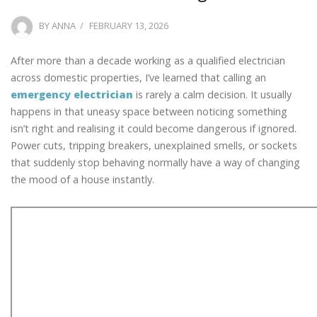
POSTED
BY
ANNA
FEBRUARY 13, 2026
ON
After more than a decade working as a qualified electrician
across domestic properties, I’ve learned that calling an
emergency electrician
is rarely a calm decision. It usually
happens in that uneasy space between noticing something
isn’t right and realising it could become dangerous if ignored.
Power cuts, tripping breakers, unexplained smells, or sockets
that suddenly stop behaving normally have a way of changing
the mood of a house instantly.