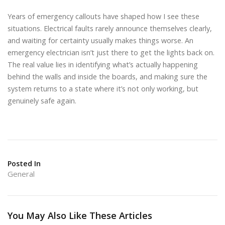
Years of emergency callouts have shaped how I see these
situations. Electrical faults rarely announce themselves clearly,
and waiting for certainty usually makes things worse. An
emergency electrician isn’t just there to get the lights back on.
The real value lies in identifying what’s actually happening
behind the walls and inside the boards, and making sure the
system returns to a state where it’s not only working, but
genuinely safe again.
Posted In
General
You May Also Like These Articles