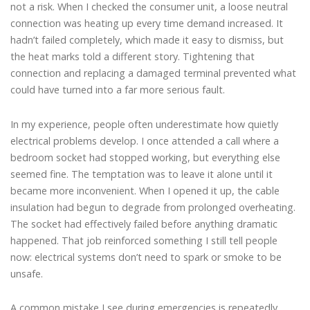
not a risk. When I checked the consumer unit, a loose neutral
connection was heating up every time demand increased. It
hadn’t failed completely, which made it easy to dismiss, but
the heat marks told a different story. Tightening that
connection and replacing a damaged terminal prevented what
could have turned into a far more serious fault.
In my experience, people often underestimate how quietly
electrical problems develop. I once attended a call where a
bedroom socket had stopped working, but everything else
seemed fine. The temptation was to leave it alone until it
became more inconvenient. When I opened it up, the cable
insulation had begun to degrade from prolonged overheating.
The socket had effectively failed before anything dramatic
happened. That job reinforced something I still tell people
now: electrical systems don’t need to spark or smoke to be
unsafe.
A common mistake I see during emergencies is repeatedly