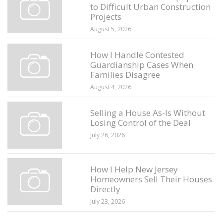
to Difficult Urban Construction
Projects
August 5, 2026
How I Handle Contested
Guardianship Cases When
Families Disagree
August 4, 2026
Selling a House As-Is Without
Losing Control of the Deal
July 26, 2026
How I Help New Jersey
Homeowners Sell Their Houses
Directly
July 23, 2026