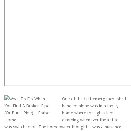
One of the first emergency jobs I
handled alone was in a family
home where the lights kept
dimming whenever the kettle
was switched on. The homeowner thought it was a nuisance,