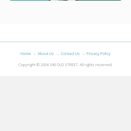
Home
About Us
Contact Us
Privacy Policy
Copyright © 2026
340 OLD STREET
. All rights reserved.