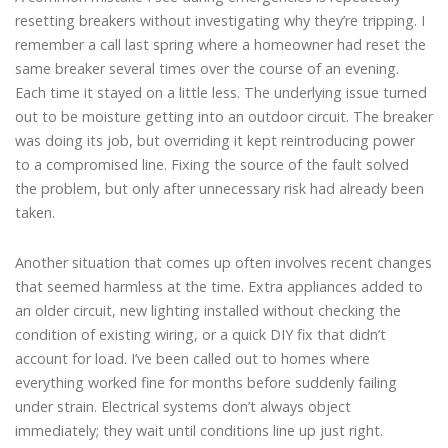
resetting breakers without investigating why they’re tripping. I
remember a call last spring where a homeowner had reset the
same breaker several times over the course of an evening.
Each time it stayed on a little less. The underlying issue turned
out to be moisture getting into an outdoor circuit. The breaker
was doing its job, but overriding it kept reintroducing power
to a compromised line. Fixing the source of the fault solved
the problem, but only after unnecessary risk had already been
taken.
Another situation that comes up often involves recent changes
that seemed harmless at the time. Extra appliances added to
an older circuit, new lighting installed without checking the
condition of existing wiring, or a quick DIY fix that didn’t
account for load. I’ve been called out to homes where
everything worked fine for months before suddenly failing
under strain. Electrical systems don’t always object
immediately; they wait until conditions line up just right.