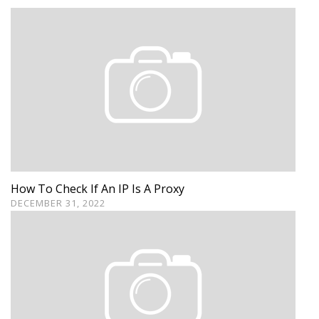
How To Check If An IP Is A Proxy
DECEMBER 31, 2022