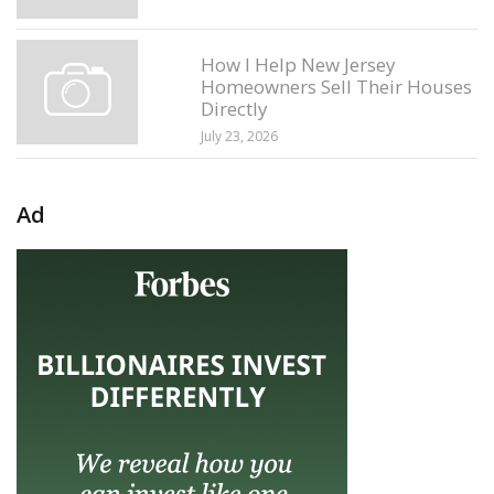
How I Help New Jersey
Homeowners Sell Their Houses
Directly
July 23, 2026
Ad