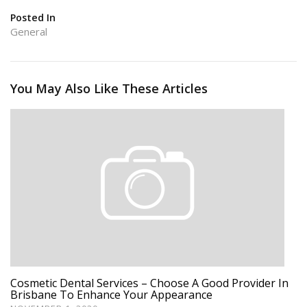
Posted In
General
You May Also Like These Articles
Cosmetic Dental Services – Choose A Good Provider In
Brisbane To Enhance Your Appearance