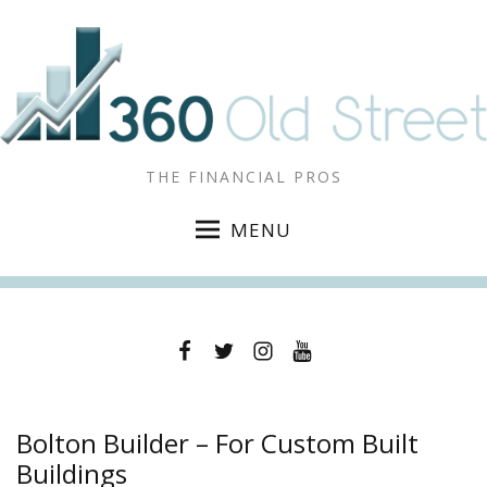
THE FINANCIAL PROS
MENU
Facebook
Twitter
Instagram
YouTube
Bolton Builder – For Custom Built
Buildings