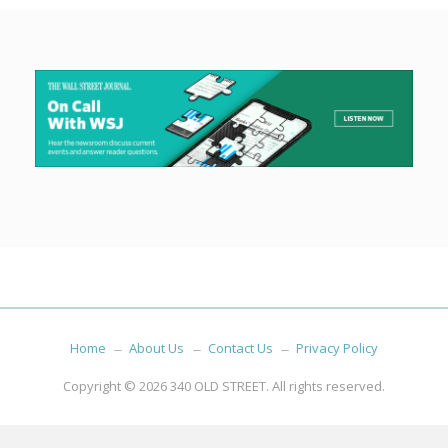
Home
About Us
Contact Us
Privacy Policy
Copyright © 2026
340 OLD STREET
. All rights reserved.