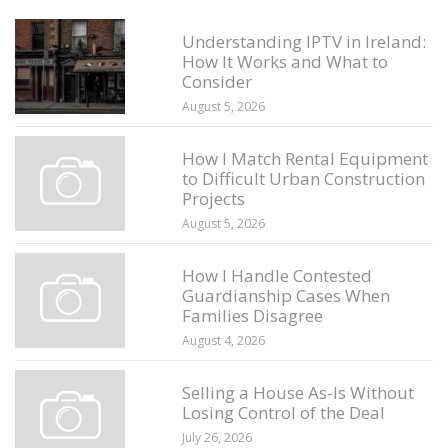
Understanding IPTV in Ireland:
How It Works and What to
Consider
August 5, 2026
How I Match Rental Equipment
to Difficult Urban Construction
Projects
August 5, 2026
How I Handle Contested
Guardianship Cases When
Families Disagree
August 4, 2026
Selling a House As-Is Without
Losing Control of the Deal
July 26, 2026