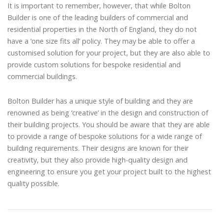
It is important to remember, however, that while Bolton
Builder is one of the leading builders of commercial and
residential properties in the North of England, they do not
have a ‘one size fits all’ policy. They may be able to offer a
customised solution for your project, but they are also able to
provide custom solutions for bespoke residential and
commercial buildings.
Bolton Builder has a unique style of building and they are
renowned as being ‘creative’ in the design and construction of
their building projects. You should be aware that they are able
to provide a range of bespoke solutions for a wide range of
building requirements. Their designs are known for their
creativity, but they also provide high-quality design and
engineering to ensure you get your project built to the highest
quality possible.