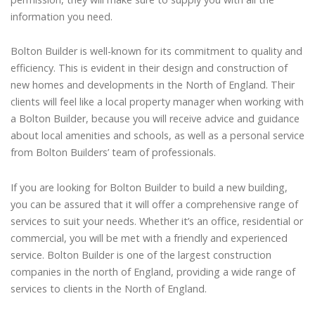
information you need.
Bolton Builder is well-known for its commitment to quality and
efficiency. This is evident in their design and construction of
new homes and developments in the North of England. Their
clients will feel like a local property manager when working with
a Bolton Builder, because you will receive advice and guidance
about local amenities and schools, as well as a personal service
from Bolton Builders’ team of professionals.
If you are looking for Bolton Builder to build a new building,
you can be assured that it will offer a comprehensive range of
services to suit your needs. Whether it’s an office, residential or
commercial, you will be met with a friendly and experienced
service. Bolton Builder is one of the largest construction
companies in the north of England, providing a wide range of
services to clients in the North of England.