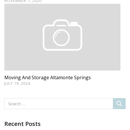
NOVEMBER 1, 2020
Moving And Storage Altamonte Springs
JULY 19, 2024
Recent Posts