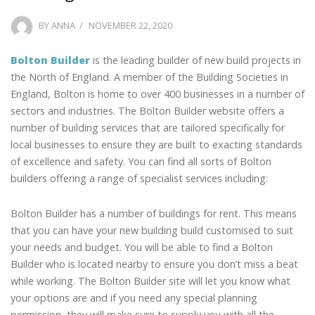
POSTED
BY
ANNA
NOVEMBER 22, 2020
ON
Bolton Builder
is the leading builder of new build projects in
the North of England. A member of the Building Societies in
England, Bolton is home to over 400 businesses in a number of
sectors and industries. The Bolton Builder website offers a
number of building services that are tailored specifically for
local businesses to ensure they are built to exacting standards
of excellence and safety. You can find all sorts of Bolton
builders offering a range of specialist services including:
Bolton Builder has a number of buildings for rent. This means
that you can have your new building build customised to suit
your needs and budget. You will be able to find a Bolton
Builder who is located nearby to ensure you don’t miss a beat
while working. The Bolton Builder site will let you know what
your options are and if you need any special planning
permission, they will make sure to supply you with all the