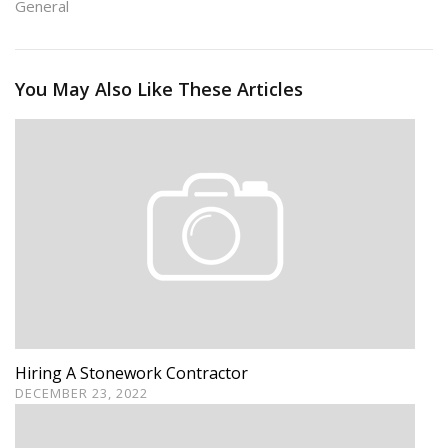
General
You May Also Like These Articles
Hiring A Stonework Contractor
DECEMBER 23, 2022