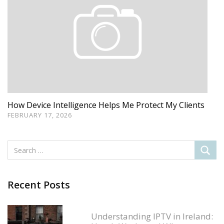
How Device Intelligence Helps Me Protect My Clients
FEBRUARY 17, 2026
Recent Posts
Understanding IPTV in Ireland: