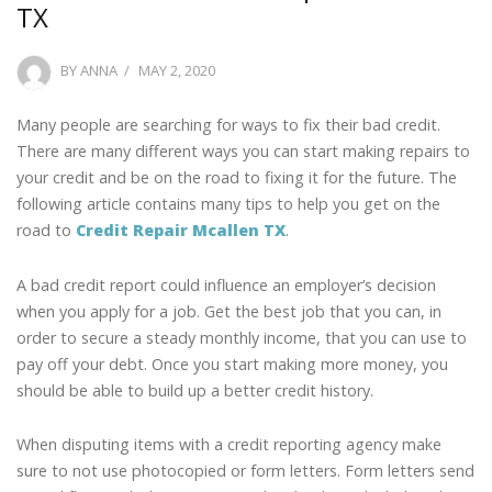
TX
POSTED
BY
ANNA
MAY 2, 2020
ON
Many people are searching for ways to fix their bad credit.
There are many different ways you can start making repairs to
your credit and be on the road to fixing it for the future. The
following article contains many tips to help you get on the
road to
Credit Repair Mcallen TX
.
A bad credit report could influence an employer’s decision
when you apply for a job. Get the best job that you can, in
order to secure a steady monthly income, that you can use to
pay off your debt. Once you start making more money, you
should be able to build up a better credit history.
When disputing items with a credit reporting agency make
sure to not use photocopied or form letters. Form letters send