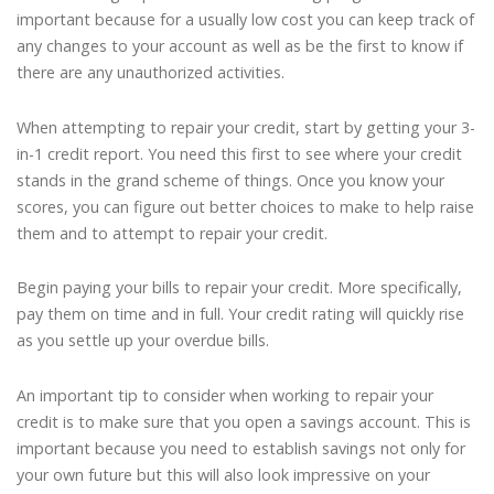
important because for a usually low cost you can keep track of
any changes to your account as well as be the first to know if
there are any unauthorized activities.
When attempting to repair your credit, start by getting your 3-
in-1 credit report. You need this first to see where your credit
stands in the grand scheme of things. Once you know your
scores, you can figure out better choices to make to help raise
them and to attempt to repair your credit.
Begin paying your bills to repair your credit. More specifically,
pay them on time and in full. Your credit rating will quickly rise
as you settle up your overdue bills.
An important tip to consider when working to repair your
credit is to make sure that you open a savings account. This is
important because you need to establish savings not only for
your own future but this will also look impressive on your