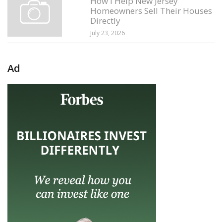
How I Help New Jersey
Homeowners Sell Their Houses
Directly
July 23, 2026
Ad