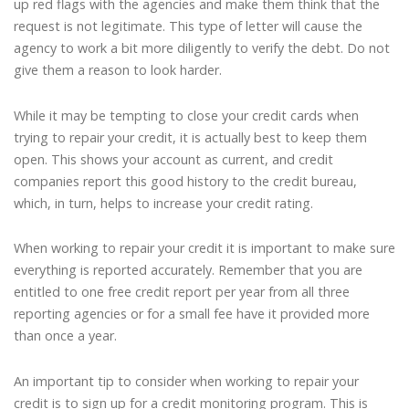
up red flags with the agencies and make them think that the
request is not legitimate. This type of letter will cause the
agency to work a bit more diligently to verify the debt. Do not
give them a reason to look harder.
While it may be tempting to close your credit cards when
trying to repair your credit, it is actually best to keep them
open. This shows your account as current, and credit
companies report this good history to the credit bureau,
which, in turn, helps to increase your credit rating.
When working to repair your credit it is important to make sure
everything is reported accurately. Remember that you are
entitled to one free credit report per year from all three
reporting agencies or for a small fee have it provided more
than once a year.
An important tip to consider when working to repair your
credit is to sign up for a credit monitoring program. This is