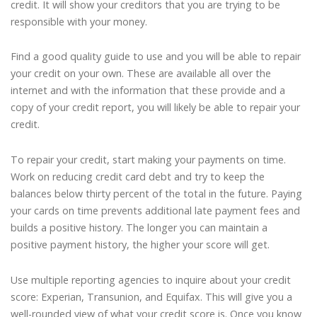
credit. It will show your creditors that you are trying to be
responsible with your money.
Find a good quality guide to use and you will be able to repair
your credit on your own. These are available all over the
internet and with the information that these provide and a
copy of your credit report, you will likely be able to repair your
credit.
To repair your credit, start making your payments on time.
Work on reducing credit card debt and try to keep the
balances below thirty percent of the total in the future. Paying
your cards on time prevents additional late payment fees and
builds a positive history. The longer you can maintain a
positive payment history, the higher your score will get.
Use multiple reporting agencies to inquire about your credit
score: Experian, Transunion, and Equifax. This will give you a
well-rounded view of what your credit score is. Once you know