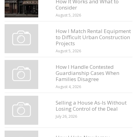
How It Works and What to
Consider
August 5, 2026
How I Match Rental Equipment
to Difficult Urban Construction
Projects
August 5, 2026
How I Handle Contested
Guardianship Cases When
Families Disagree
August 4, 2026
Selling a House As-Is Without
Losing Control of the Deal
July 26, 2026