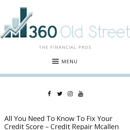
THE FINANCIAL PROS
MENU
Facebook
Twitter
Instagram
YouTube
All You Need To Know To Fix Your
Credit Score – Credit Repair Mcallen