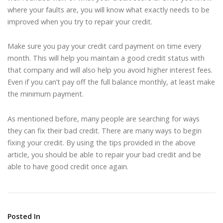
where your faults are, you will know what exactly needs to be
improved when you try to repair your credit.
Make sure you pay your credit card payment on time every
month. This will help you maintain a good credit status with
that company and will also help you avoid higher interest fees.
Even if you can’t pay off the full balance monthly, at least make
the minimum payment.
As mentioned before, many people are searching for ways
they can fix their bad credit. There are many ways to begin
fixing your credit. By using the tips provided in the above
article, you should be able to repair your bad credit and be
able to have good credit once again.
Posted In