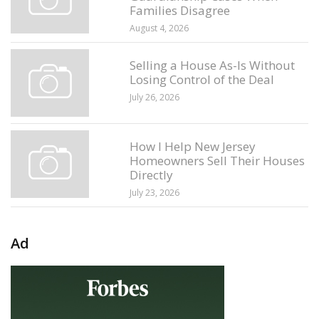
Families Disagree
August 4, 2026
Selling a House As-Is Without
Losing Control of the Deal
July 26, 2026
How I Help New Jersey
Homeowners Sell Their Houses
Directly
July 23, 2026
Ad