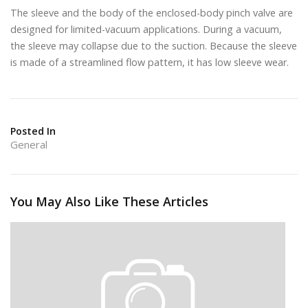
The sleeve and the body of the enclosed-body pinch valve are
designed for limited-vacuum applications. During a vacuum,
the sleeve may collapse due to the suction. Because the sleeve
is made of a streamlined flow pattern, it has low sleeve wear.
Posted In
General
You May Also Like These Articles