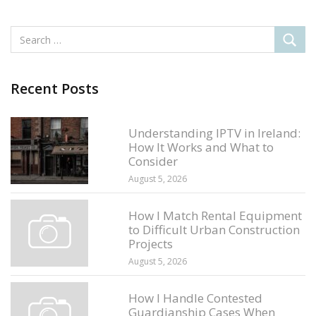
Recent Posts
Understanding IPTV in Ireland:
How It Works and What to
Consider
August 5, 2026
How I Match Rental Equipment
to Difficult Urban Construction
Projects
August 5, 2026
How I Handle Contested
Guardianship Cases When