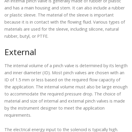
An internal pinch valve is generally made of rubber or plastic
and has a main housing and stem. It can also include a rubber
or plastic sleeve. The material of the sleeve is important
because it is in contact with the flowing fluid. Various types of
materials are used for the sleeve, including silicone, natural
rubber, butyl, or PTFE.
External
The internal volume of a pinch valve is determined by its length
and inner diameter (ID). Most pinch valves are chosen with an
ID of 1.5 mm or less based on the required flow capacity of
the application. The internal volume must also be large enough
to accommodate the required pressure drop. The choice of
material and size of internal and external pinch valves is made
by the instrument designer to meet the application
requirements.
The electrical energy input to the solenoid is typically high.