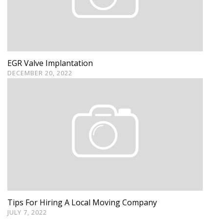
EGR Valve Implantation
DECEMBER 20, 2022
Tips For Hiring A Local Moving Company
JULY 7, 2022