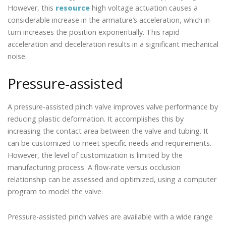
However, this
resource
high voltage actuation causes a
considerable increase in the armature’s acceleration, which in
turn increases the position exponentially. This rapid
acceleration and deceleration results in a significant mechanical
noise.
Pressure-assisted
A pressure-assisted pinch valve improves valve performance by
reducing plastic deformation. It accomplishes this by
increasing the contact area between the valve and tubing. It
can be customized to meet specific needs and requirements.
However, the level of customization is limited by the
manufacturing process. A flow-rate versus occlusion
relationship can be assessed and optimized, using a computer
program to model the valve.
Pressure-assisted pinch valves are available with a wide range