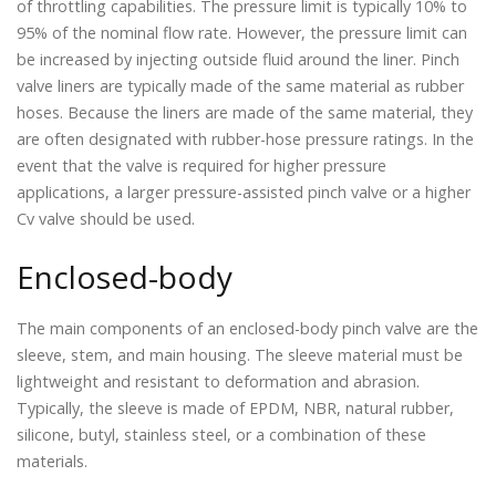
of throttling capabilities. The pressure limit is typically 10% to
95% of the nominal flow rate. However, the pressure limit can
be increased by injecting outside fluid around the liner. Pinch
valve liners are typically made of the same material as rubber
hoses. Because the liners are made of the same material, they
are often designated with rubber-hose pressure ratings. In the
event that the valve is required for higher pressure
applications, a larger pressure-assisted pinch valve or a higher
Cv valve should be used.
Enclosed-body
The main components of an enclosed-body pinch valve are the
sleeve, stem, and main housing. The sleeve material must be
lightweight and resistant to deformation and abrasion.
Typically, the sleeve is made of EPDM, NBR, natural rubber,
silicone, butyl, stainless steel, or a combination of these
materials.