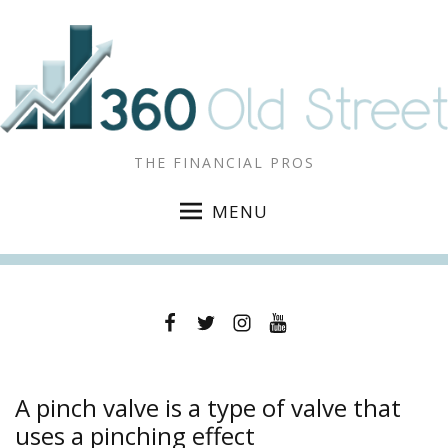
THE FINANCIAL PROS
MENU
Facebook
Twitter
Instagram
YouTube
A pinch valve is a type of valve that
uses a pinching effect