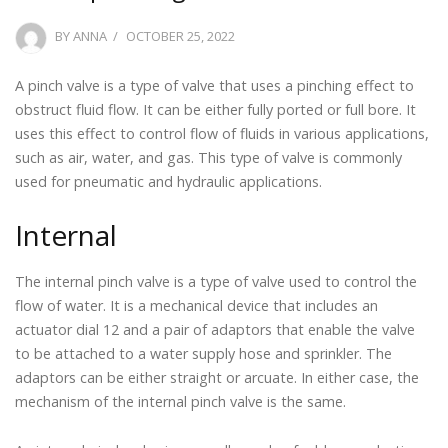
POSTED
BY
ANNA
OCTOBER 25, 2022
ON
A pinch valve is a type of valve that uses a pinching effect to
obstruct fluid flow. It can be either fully ported or full bore. It
uses this effect to control flow of fluids in various applications,
such as air, water, and gas. This type of valve is commonly
used for pneumatic and hydraulic applications.
Internal
The internal pinch valve is a type of valve used to control the
flow of water. It is a mechanical device that includes an
actuator dial 12 and a pair of adaptors that enable the valve
to be attached to a water supply hose and sprinkler. The
adaptors can be either straight or arcuate. In either case, the
mechanism of the internal pinch valve is the same.